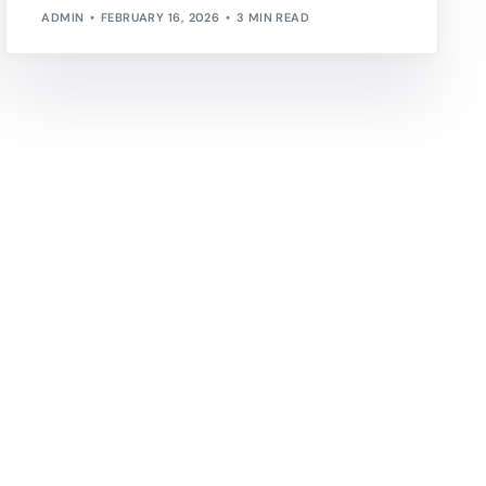
ADMIN
FEBRUARY 16, 2026
3 MIN READ