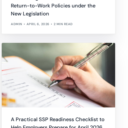
Return-to-Work Policies under the
wnload full plan comparison
New Legislation
ADMIN
APRIL 6, 2026
2 MIN READ
A Practical SSP Readiness Checklist to
Help Employers Prepare for April 2026