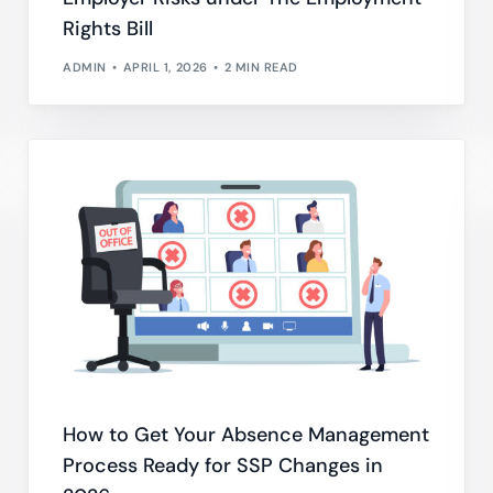
Rights Bill
ADMIN
APRIL 1, 2026
2 MIN READ
How to Get Your Absence Management
Process Ready for SSP Changes in