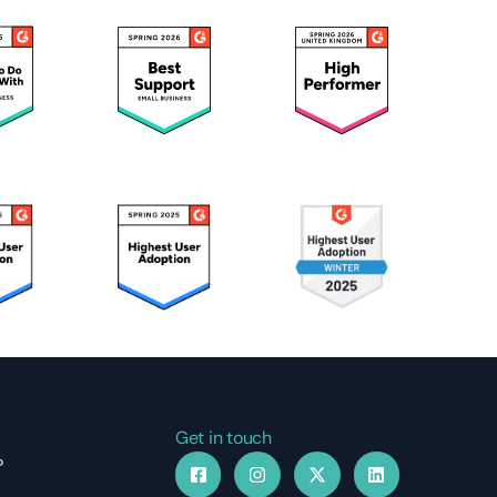
Get in touch
?