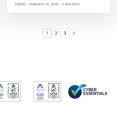
ADMIN
FEBRUARY 23, 2026
2 MIN READ
1
2
3