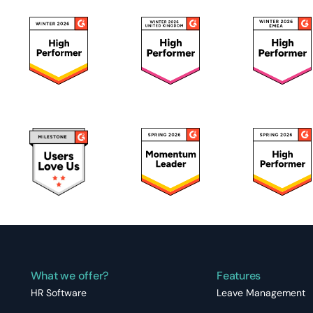
What we offer?
Features
HR Software
Leave Management