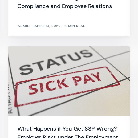
Compliance and Employee Relations
Do
esheets
 productivity, working, and billable hours
ADMIN
APRIL 14, 2026
2 MIN READ
ning Records
d development, work experience and training
oyee Onboarding and Offboarding
w consistent employee On & Off boarding processes.
What Happens if You Get SSP Wrong?
Employer Risks under The Employment