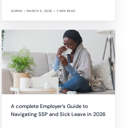
ADMIN
MARCH 5, 2026
2 MIN READ
A complete Employer’s Guide to
Navigating SSP and Sick Leave in 2026