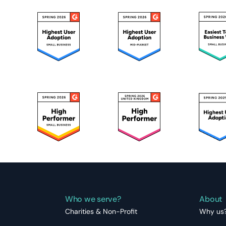
Who we serve?
About
Charities & Non-Profit
Why us