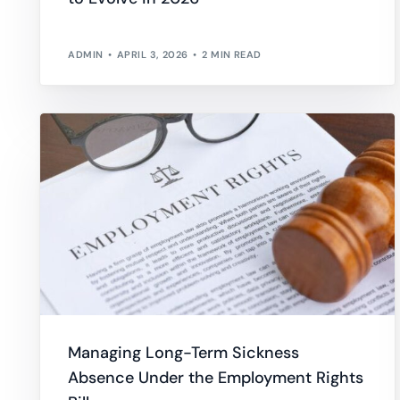
ADMIN
APRIL 3, 2026
2 MIN READ
Managing Long-Term Sickness
Absence Under the Employment Rights