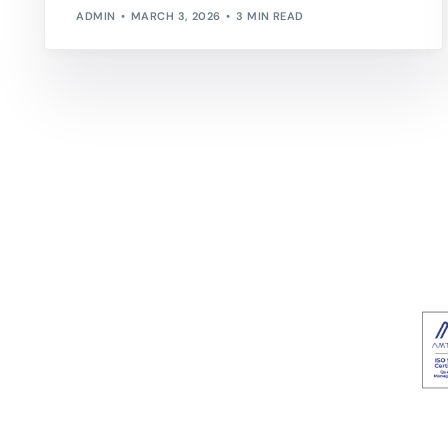
ADMIN
MARCH 3, 2026
3 MIN READ