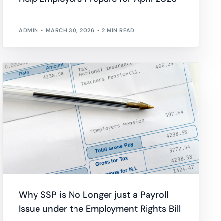
ADMIN
MARCH 30, 2026
2 MIN READ
Why SSP is No Longer just a Payroll
Issue under the Employment Rights Bill