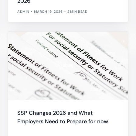
2026
ADMIN
MARCH 19, 2026
2 MIN READ
SSP Changes 2026 and What
Employers Need to Prepare for now