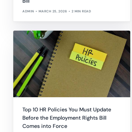
Bill
ADMIN
MARCH 25, 2026
2 MIN READ
Top 10 HR Policies You Must Update
Before the Employment Rights Bill
Comes into Force