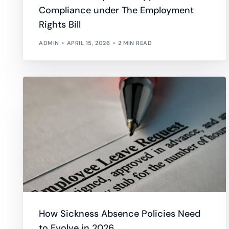
Compliance under The Employment
Absence Management
Tim
Professional Services
Overtime
Rights Bill
Guide and shape your approach to leave and absence
Track
Healthcare
Work Hours
ADMIN
APRIL 15, 2026
2 MIN READ
Leave Management
Trai
Manage leave allocations, restrictions and request approvals
Recor
Performance Management
Empl
Set goals, get feedback, and nurture development
Follo
How Sickness Absence Policies Need
to Evolve in 2026