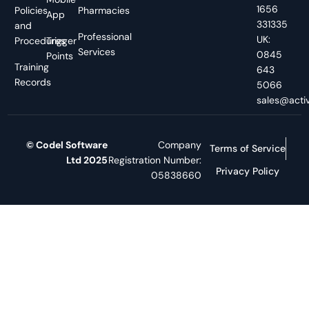
1656
Policies
Pharmacies
App
331335
and
Professional
UK:
Procedures
Trigger
Services
0845
Points
Training
643
Records
5066
sales@activ
© Codel Software
Company
Terms of Service
Ltd 2025
Registration Number:
Privacy Policy
05838660