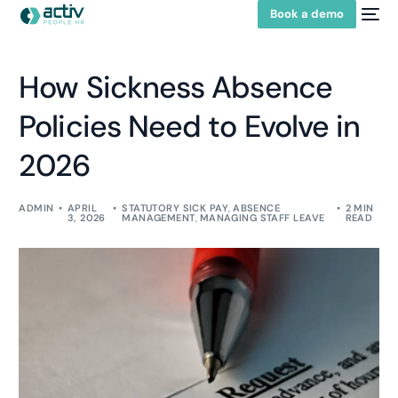
Book a demo
How Sickness Absence
Policies Need to Evolve in
2026
ADMIN
APRIL
STATUTORY SICK PAY
,
ABSENCE
2 MIN
3, 2026
MANAGEMENT
,
MANAGING STAFF LEAVE
READ