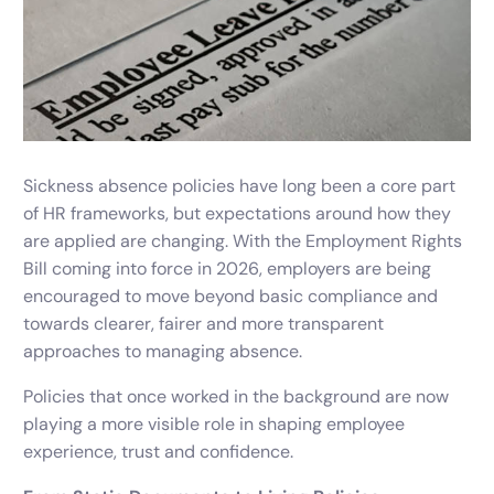
Sickness absence policies have long been a core part
of HR frameworks, but expectations around how they
are applied are changing. With the Employment Rights
Bill coming into force in 2026, employers are being
encouraged to move beyond basic compliance and
towards clearer, fairer and more transparent
approaches to managing absence.
Policies that once worked in the background are now
playing a more visible role in shaping employee
experience, trust and confidence.