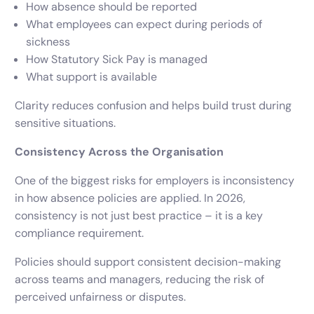
How absence should be reported
What employees can expect during periods of
sickness
How Statutory Sick Pay is managed
What support is available
Clarity reduces confusion and helps build trust during
sensitive situations.
Consistency Across the Organisation
One of the biggest risks for employers is inconsistency
in how absence policies are applied. In 2026,
consistency is not just best practice – it is a key
compliance requirement.
Policies should support consistent decision-making
across teams and managers, reducing the risk of
perceived unfairness or disputes.