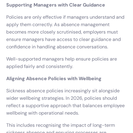
Supporting Managers with Clear Guidance
Policies are only effective if managers understand and
apply them correctly. As absence management
becomes more closely scrutinised, employers must
ensure managers have access to clear guidance and
confidence in handling absence conversations.
Well-supported managers help ensure policies are
applied fairly and consistently.
Aligning Absence Policies with Wellbeing
Sickness absence policies increasingly sit alongside
wider wellbeing strategies. In 2026, policies should
reflect a supportive approach that balances employee
wellbeing with operational needs.
This includes recognising the impact of long-term
sickness absence and ensuring processes are