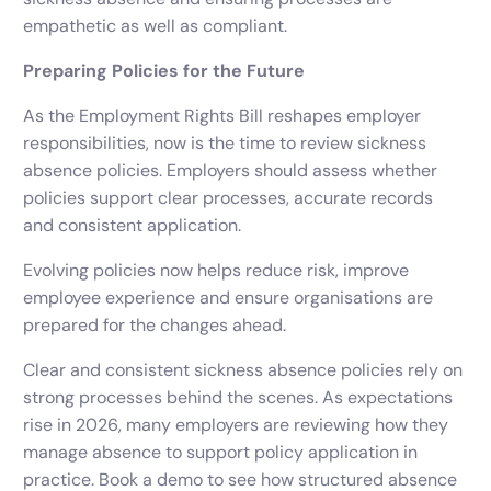
empathetic as well as compliant.
Preparing Policies for the Future
As the Employment Rights Bill reshapes employer
responsibilities, now is the time to review sickness
absence policies. Employers should assess whether
policies support clear processes, accurate records
and consistent application.
Evolving policies now helps reduce risk, improve
employee experience and ensure organisations are
prepared for the changes ahead.
Clear and consistent sickness absence policies rely on
strong processes behind the scenes. As expectations
rise in 2026, many employers are reviewing how they
manage absence to support policy application in
practice. Book a demo to see how structured absence