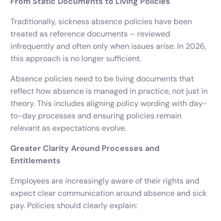
From Static Documents to Living Policies
Traditionally, sickness absence policies have been
treated as reference documents – reviewed
infrequently and often only when issues arise. In 2026,
this approach is no longer sufficient.
Absence policies need to be living documents that
reflect how absence is managed in practice, not just in
theory. This includes aligning policy wording with day-
to-day processes and ensuring policies remain
relevant as expectations evolve.
Greater Clarity Around Processes and
Entitlements
Employees are increasingly aware of their rights and
expect clear communication around absence and sick
pay. Policies should clearly explain: