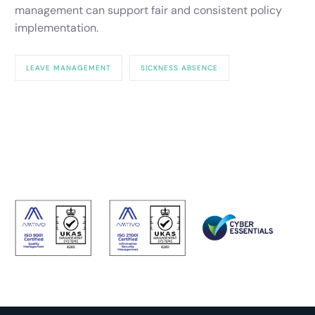
management can support fair and consistent policy
implementation.
LEAVE MANAGEMENT
SICKNESS ABSENCE