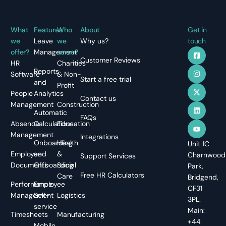
What
Features
Who
About
Get in
we
Leave
we
Why us?
touch
offer?
Management
serve?
Customer Reviews
HR
Charities
Reports
Software
& Non-
Start a free trial
and
Profit
People
Analytics
Contact us
Management
Construction
Automatic
FAQs
Absence
Calculations
Education
Management
Integrations
Onboarding
Health
Unit 1C
Employee
and
&
Charnwood
Support Services
Documents
Offboarding
Social
Park,
Free HR Calculators
Care
Bridgend,
Performance
Employee
CF31
Management
Self-
Logistics
3PL.
service
Main:
Timesheets
Manufacturing
+44
Mobile