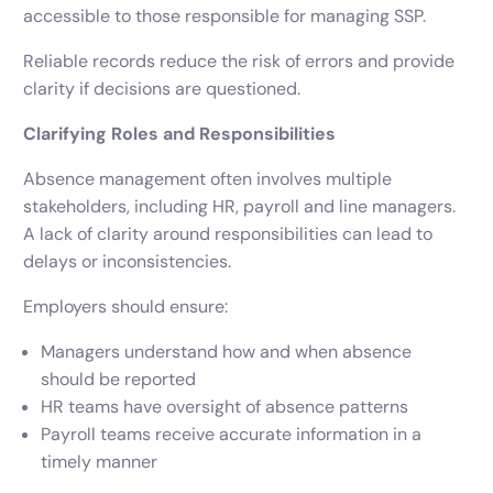
accessible to those responsible for managing SSP.
Reliable records reduce the risk of errors and provide
clarity if decisions are questioned.
Clarifying Roles and Responsibilities
Absence management often involves multiple
stakeholders, including HR, payroll and line managers.
A lack of clarity around responsibilities can lead to
delays or inconsistencies.
Employers should ensure:
Managers understand how and when absence
should be reported
HR teams have oversight of absence patterns
Payroll teams receive accurate information in a
timely manner