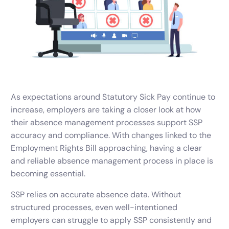
As expectations around Statutory Sick Pay continue to
increase, employers are taking a closer look at how
their absence management processes support SSP
accuracy and compliance. With changes linked to the
Employment Rights Bill approaching, having a clear
and reliable absence management process in place is
becoming essential.
SSP relies on accurate absence data. Without
structured processes, even well-intentioned
employers can struggle to apply SSP consistently and