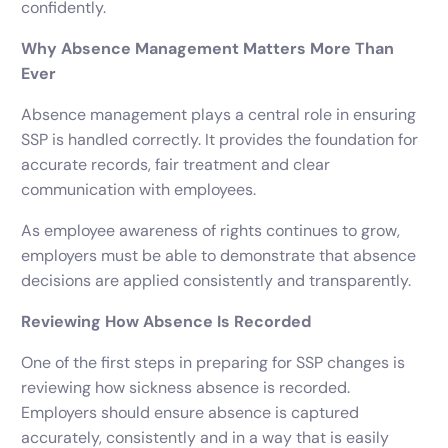
confidently.
Why Absence Management Matters More Than
Ever
Absence management plays a central role in ensuring
SSP is handled correctly. It provides the foundation for
accurate records, fair treatment and clear
communication with employees.
As employee awareness of rights continues to grow,
employers must be able to demonstrate that absence
decisions are applied consistently and transparently.
Reviewing How Absence Is Recorded
One of the first steps in preparing for SSP changes is
reviewing how sickness absence is recorded.
Employers should ensure absence is captured
accurately, consistently and in a way that is easily