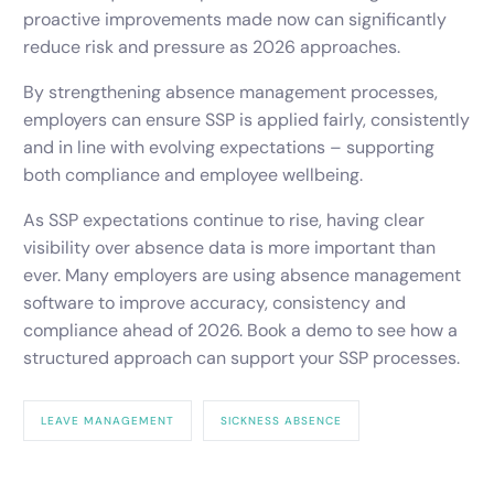
proactive improvements made now can significantly
reduce risk and pressure as 2026 approaches.
By strengthening absence management processes,
employers can ensure SSP is applied fairly, consistently
and in line with evolving expectations – supporting
both compliance and employee wellbeing.
As SSP expectations continue to rise, having clear
visibility over absence data is more important than
ever. Many employers are using absence management
software to improve accuracy, consistency and
compliance ahead of 2026. Book a demo to see how a
structured approach can support your SSP processes.
LEAVE MANAGEMENT
SICKNESS ABSENCE