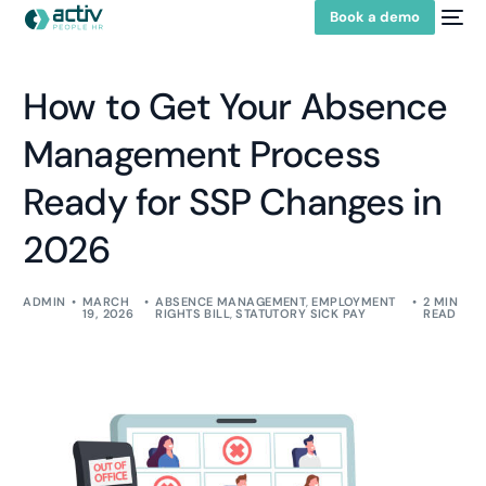
Book a demo
How to Get Your Absence
Management Process
Ready for SSP Changes in
2026
ADMIN
MARCH
ABSENCE MANAGEMENT
,
EMPLOYMENT
2 MIN
19, 2026
RIGHTS BILL
,
STATUTORY SICK PAY
READ