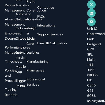
Profit
People
Analytics
Contact us
Management
Construction
Automatic
FAQs
Absence
Calculations
Education
Management
Integrations
Onboarding
Health
Unit 1C
Employee
and
&
Charnwood
Support Services
Documents
Offboarding
Social
Park,
Free HR Calculators
Care
Bridgend,
Performance
Employee
CF31
Management
Self-
Logistics
3PL.
service
Main:
Timesheets
Manufacturing
+44
Mobile
1656
Policies
Pharmacies
App
331335
and
Professional
UK:
Procedures
Trigger
Services
0845
Points
Training
643
Records
5066
sales@activ