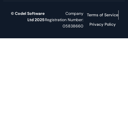
© Codel Software
Company
Terms of Service
Ltd 2025
Registration Number:
Privacy Policy
05838660