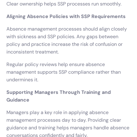
Clear ownership helps SSP processes run smoothly.
Aligning Absence Policies with SSP Requirements
Absence management processes should align closely
with sickness and SSP policies. Any gaps between
policy and practice increase the risk of confusion or
inconsistent treatment.
Regular policy reviews help ensure absence
management supports SSP compliance rather than
undermines it.
Supporting Managers Through Training and
Guidance
Managers play a key role in applying absence
management processes day to day. Providing clear
guidance and training helps managers handle absence
conversations confidently and fairly.