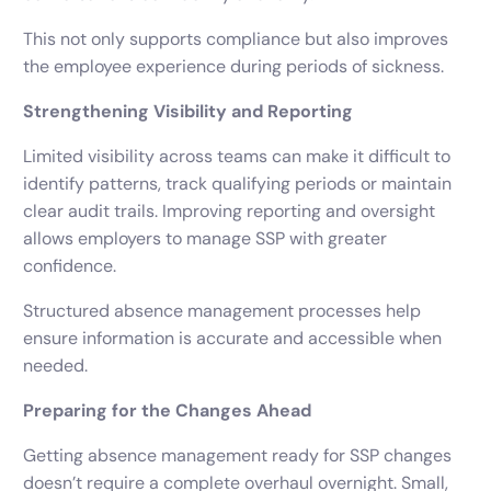
This not only supports compliance but also improves
the employee experience during periods of sickness.
Strengthening Visibility and Reporting
Limited visibility across teams can make it difficult to
identify patterns, track qualifying periods or maintain
clear audit trails. Improving reporting and oversight
allows employers to manage SSP with greater
confidence.
Structured absence management processes help
ensure information is accurate and accessible when
needed.
Preparing for the Changes Ahead
Getting absence management ready for SSP changes
doesn’t require a complete overhaul overnight. Small,