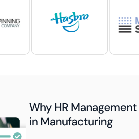
Why HR Management 
in Manufacturing