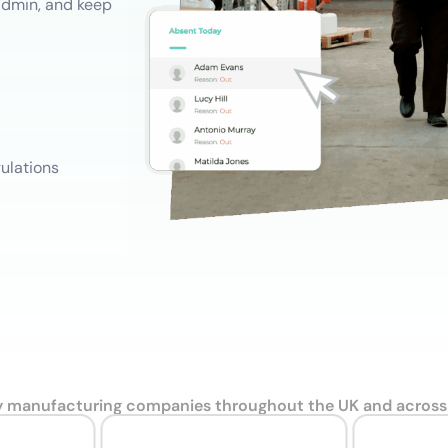
admin, and keep
Training Records
Do
Record development, work experience and training
Employee Onboarding and Offboarding
Follow consistent employee On & Off boarding processes.
ulations
y manufacturing companies throughout the UK and across