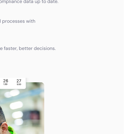
compliance data up to date.
 processes with
faster, better decisions.