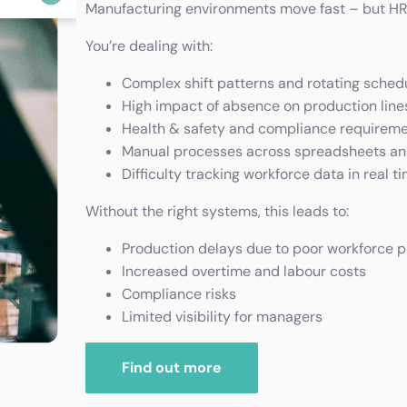
Manufacturing environments move fast – but HR 
You’re dealing with:
Complex shift patterns and rotating sched
High impact of absence on production line
Health & safety and compliance requirem
Manual processes across spreadsheets a
Difficulty tracking workforce data in real t
Without the right systems, this leads to:
Production delays due to poor workforce p
Increased overtime and labour costs
Compliance risks
Limited visibility for managers
Find out more