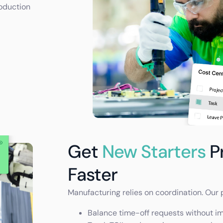
oduction
Get
New Starters
P
Faster
Manufacturing relies on coordination. Our 
Balance time-off requests without i