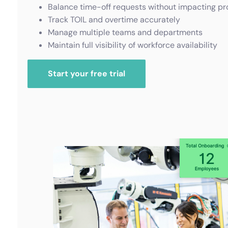
Balance time-off requests without impacting pr
Track TOIL and overtime accurately
Manage multiple teams and departments
Maintain full visibility of workforce availability
Start your free trial