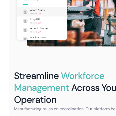
Streamline
Workforce
Management
Across You
Operation
Manufacturing relies on coordination. Our platform he