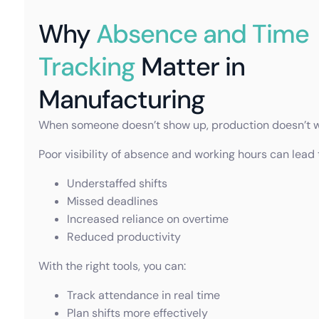
Why
Absence and Time
Tracking
Matter in
Manufacturing
When someone doesn’t show up, production doesn’t w
Poor visibility of absence and working hours can lead 
Understaffed shifts
Missed deadlines
Increased reliance on overtime
Reduced productivity
With the right tools, you can:
Track attendance in real time
Plan shifts more effectively