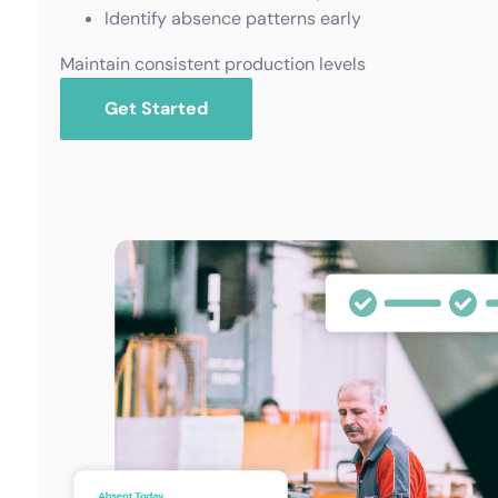
Identify absence patterns early
Maintain consistent production levels
Get Started