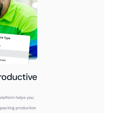
roductive
platform helps you:
mpacting production