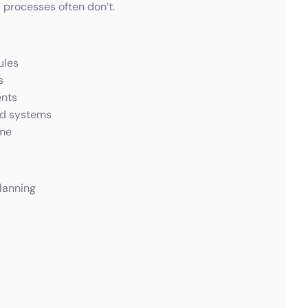
processes often don’t.
ules
s
ents
nd systems
ime
lanning