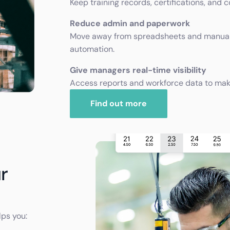
Keep training records, certifications, and 
Reduce admin and paperwork
Move away from spreadsheets and manual
automation.
Give managers real-time visibility
Access reports and workforce data to make 
Find out more
r
lps you: