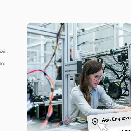
ait.
to: