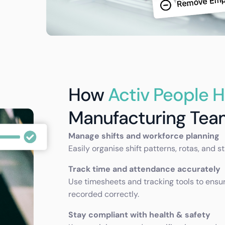
How
Activ People 
Manufacturing Tea
Manage shifts and workforce planning
Easily organise shift patterns, rotas, and s
Track time and attendance accurately
Use timesheets and tracking tools to ensu
recorded correctly.
Stay compliant with health & safety