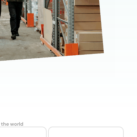
wnload full plan comparison
 the world