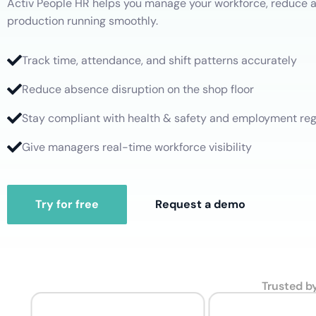
Activ People HR helps you manage your workforce, reduce 
Leave Management
Professional Services
production running smoothly.
Manage leave allocations, restrictions and request approvals
Overtime
Healthcare
Performance Management
Track time, attendance, and shift patterns accurately
Work Hours
Set goals, get feedback, and nurture development
Reduce absence disruption on the shop floor
Stay compliant with health & safety and employment reg
Give managers real-time workforce visibility
Try for free
Request a demo
Trusted b