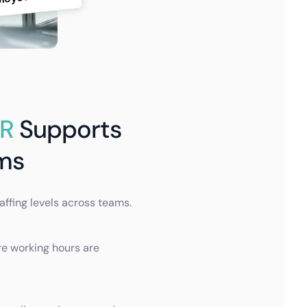
HR
Supports
ms
taffing levels across teams.
re working hours are