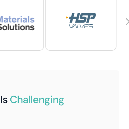
Is
Challenging