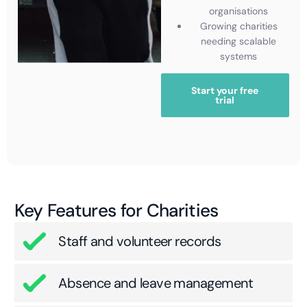
organisations
Growing charities
needing scalable
systems
Start your free
trial
Key Features for Charities
Staff and volunteer records
Absence and leave management