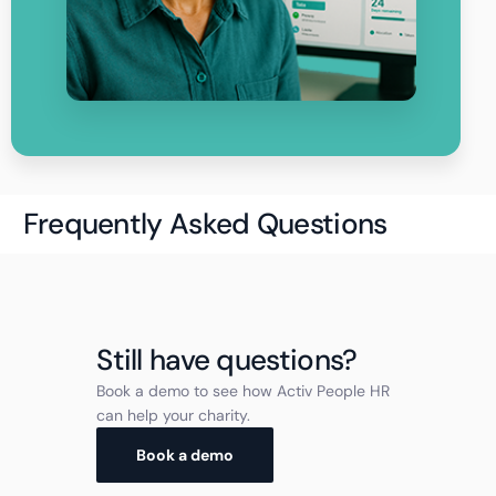
Frequently Asked Questions
Still have questions?
Book a demo to see how Activ People HR
can help your charity.
Book a demo