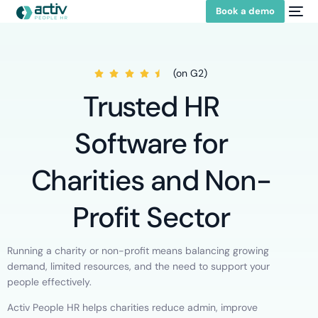
Book a demo
(on G2)
Trusted HR
Software for
Charities and Non-
Profit Sector
Running a charity or non-profit means balancing growing
demand, limited resources, and the need to support your
people effectively.
Activ People HR helps charities reduce admin, improve