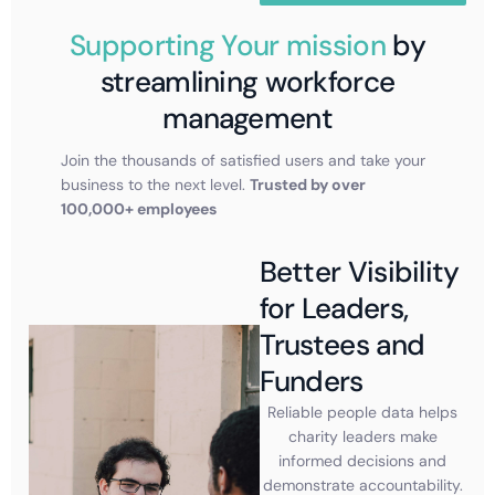
Supporting Your mission
by
streamlining workforce
management
Join the thousands of satisfied users and take your
business to the next level.
Trusted by over
100,000+ employees
Better Visibility
for Leaders,
Trustees and
Funders
Reliable people data helps
charity leaders make
informed decisions and
demonstrate accountability.