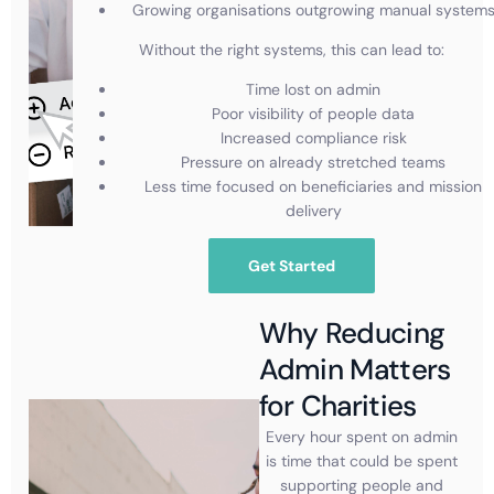
Growing organisations outgrowing manual system
Without the right systems, this can lead to:
Time lost on admin
Poor visibility of people data
Increased compliance risk
Pressure on already stretched teams
Less time focused on beneficiaries and mission
delivery
Get Started
Why Reducing
Admin Matters
for Charities
Every hour spent on admin
is time that could be spent
supporting people and