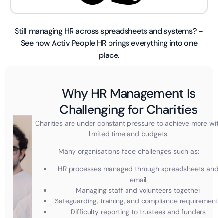
Still managing HR across spreadsheets and systems? –
See how Activ People HR brings everything into one
place.
Why HR Management Is
Challenging for Charities
Charities are under constant pressure to achieve more wi
limited time and budgets.
Many organisations face challenges such as:
HR processes managed through spreadsheets an
email
Managing staff and volunteers together
Safeguarding, training, and compliance requiremen
Difficulty reporting to trustees and funders