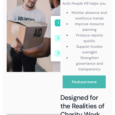
Activ People HR helps you:
Monitor absence and
workforce trends
Improve resource
planning
Produce reports
quickly
Support trustee
oversight
Strengthen
governance and
transparency
Find out more
Designed for
the Realities of
Charity Work