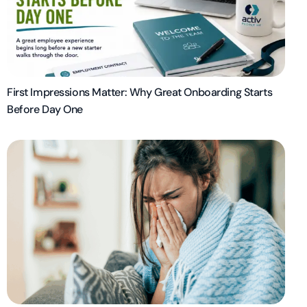
First Impressions Matter: Why Great Onboarding Starts
Before Day One