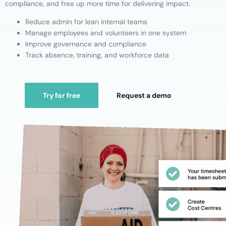
compliance, and free up more time for delivering impact.
Reduce admin for lean internal teams
Manage employees and volunteers in one system
Improve governance and compliance
Track absence, training, and workforce data
Try for free
Request a demo