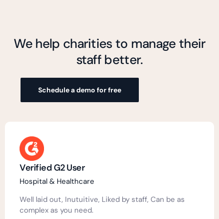
We help charities to manage their
staff better.
Schedule a demo for free
Verified G2 User
Hospital & Healthcare
Well laid out, Inutuitive, Liked by staff, Can be as
complex as you need.