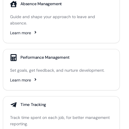
Absence Management
Guide and shape your approach to leave and
absence.
Learn more
Performance Management
Set goals, get feedback, and nurture development.
Learn more
Time Tracking
Track time spent on each job, for better management
reporting.