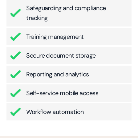
Safeguarding and compliance
tracking
Training management
Secure document storage
Reporting and analytics
Self-service mobile access
Workflow automation