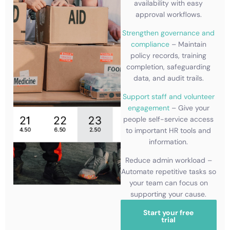
availability with easy
approval workflows.
Strengthen governance and
compliance
– Maintain
policy records, training
completion, safeguarding
data, and audit trails.
Support staff and volunteer
engagement
– Give your
people self-service access
to important HR tools and
information.
Reduce admin workload –
Automate repetitive tasks so
your team can focus on
supporting your cause.
Start your free
trial