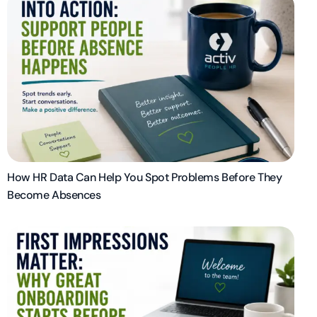
How HR Data Can Help You Spot Problems Before They
Become Absences