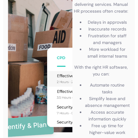
delivering services. Manual
HR processes often create:
Delays in approvals
Inaccurate records
Frustration for staff
and managers
More workload for
small internal teams
With the right HR software,
you can:
Automate routine
tasks
Simplify leave and
absence management
Access accurate
information quickly
Free up time for
higher-value work