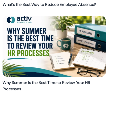
What’s the Best Way to Reduce Employee Absence?
Why Summer Is the Best Time to Review Your HR
Processes