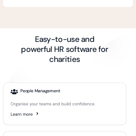
Easy-to-use and
powerful HR software for
charities
People Management
Organise your teams and build confidence.
Learn more