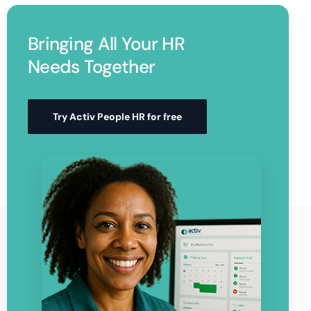
Bringing All Your HR
Needs Together
Try Activ People HR for free