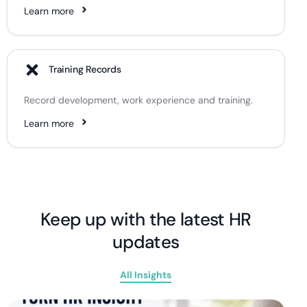
Learn more
Training Records
Record development, work experience and training.
Learn more
Keep up with the latest HR
updates
All Insights