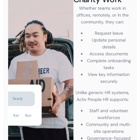
Whether teams work in
offices, remotely, or in the
community, they can:
Request leave
Update personal
details
Access documents
Complete onboarding
tasks
View key information
securely
Unlike generic HR systems,
Activ People HR supports:
Staff and volunteer
workforces
Community and multi-
site operations
Governance-focused