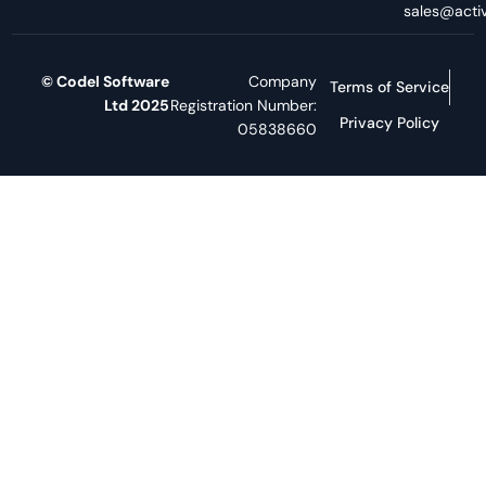
sales@activ
© Codel Software
Company
Terms of Service
Ltd 2025
Registration Number:
Privacy Policy
05838660