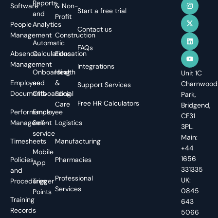
Reports
Software
& Non-
Start a free trial
and
Profit
People
Analytics
Contact us
Management
Construction
Automatic
FAQs
Absence
Calculations
Education
Management
Integrations
Onboarding
Health
Unit 1C
Employee
and
&
Charnwood
Support Services
Documents
Offboarding
Social
Park,
Free HR Calculators
Care
Bridgend,
Performance
Employee
CF31
Management
Self-
Logistics
3PL.
service
Main:
Timesheets
Manufacturing
+44
Mobile
1656
Policies
Pharmacies
App
331335
and
Professional
UK:
Procedures
Trigger
Services
0845
Points
Training
643
Records
5066