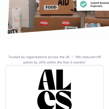
Trusted by organisations across the UK – “
We reduced HR
admin by 20% within the first 3 months
”