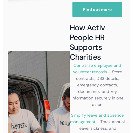
Find out more
How Activ
People HR
Supports
Charities
Centralise employee and
volunteer records
– Store
contracts, DBS details,
emergency contacts,
documents, and key
information securely in one
place.
Simplify leave and absence
management
– Track annual
leave, sickness, and