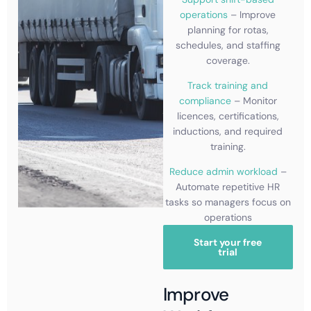
operations
– Improve
planning for rotas,
schedules, and staffing
coverage.
Track training and
compliance
– Monitor
licences, certifications,
inductions, and required
training.
Reduce admin workload
–
Automate repetitive HR
tasks so managers focus on
operations
Start your free
trial
Improve