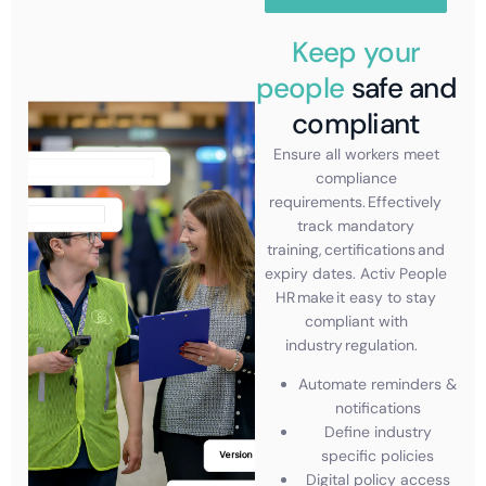
Keep your
people
safe and
compliant
Ensure all workers meet
compliance
requirements. Effectively
track mandatory
training, certifications and
expiry dates.
Activ People
HR make it easy to stay
compliant with
industry regulation.
Automate reminders &
notifications
Define industry
specific policies
Digital policy access