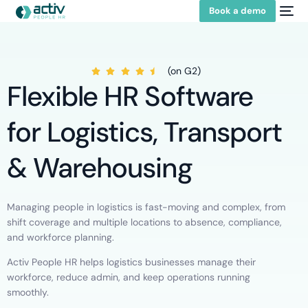
Book a demo
(on G2)
Flexible HR Software
for Logistics, Transport
& Warehousing
Managing people in logistics is fast-moving and complex, from
shift coverage and multiple locations to absence, compliance,
and workforce planning.
Activ People HR helps logistics businesses manage their
workforce, reduce admin, and keep operations running
smoothly.