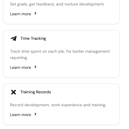
Set goals, get feedback, and nurture development.
Learn more
Time Tracking
Track time spent on each job, for better management
reporting.
Learn more
Training Records
Record development, work experience and training.
Learn more