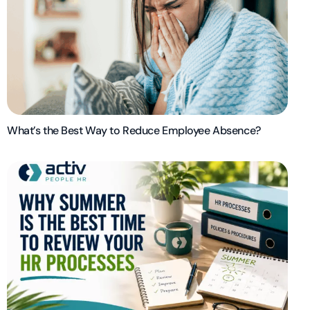
What’s the Best Way to Reduce Employee Absence?