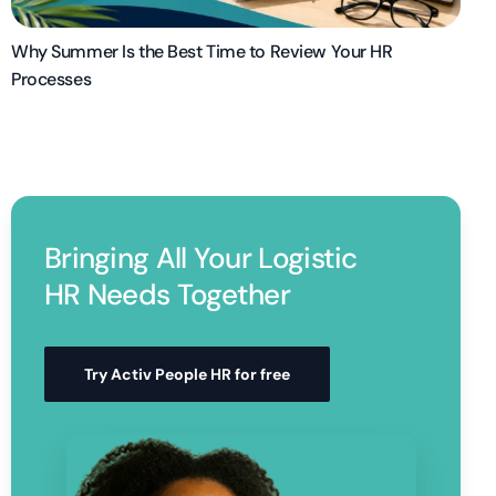
Why Summer Is the Best Time to Review Your HR
Processes
Bringing All Your Logistic
HR Needs Together
Try Activ People HR for free