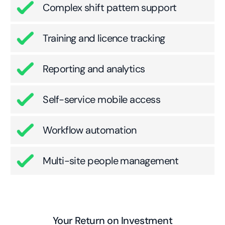
Complex shift pattern support
Training and licence tracking
Reporting and analytics
Self-service mobile access
Workflow automation
Multi-site people management
Your Return on Investment