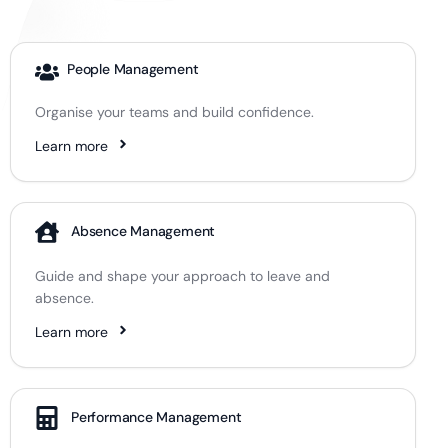
People Management
Organise your teams and build confidence.
Learn more
Absence Management
Guide and shape your approach to leave and
absence.
Learn more
Performance Management