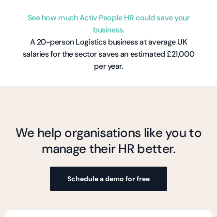
See how much Activ People HR could save your
business.
A 20-person Logistics business at average UK
salaries for the sector saves an estimated £21,000
per year.
We help organisations like you to
manage their HR better.
Schedule a demo for free