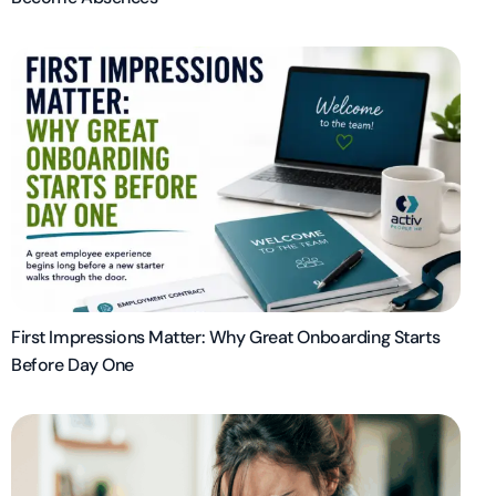
First Impressions Matter: Why Great Onboarding Starts
Before Day One