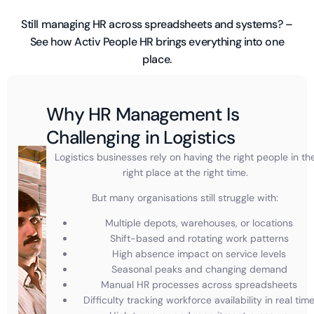
Still managing HR across spreadsheets and systems? –
See how Activ People HR brings everything into one
place.
Why HR Management Is
Challenging in Logistics
Logistics businesses rely on having the right people in th
right place at the right time.
But many organisations still struggle with:
Multiple depots, warehouses, or locations
Shift-based and rotating work patterns
High absence impact on service levels
Seasonal peaks and changing demand
Manual HR processes across spreadsheets
Difficulty tracking workforce availability in real tim