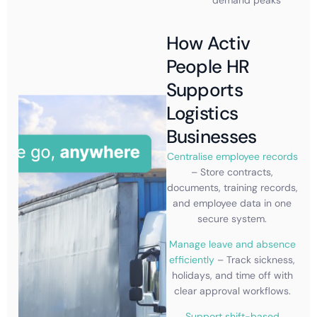
How Activ
People HR
Supports
Logistics
Businesses
Centralise employee records
– Store contracts,
documents, training records,
and employee data in one
secure system.
Manage leave and absence
efficiently
– Track sickness,
holidays, and time off with
clear approval workflows.
Support shift-based