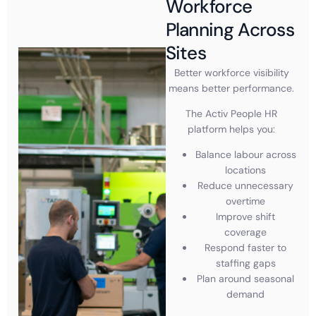
Workforce
Planning Across
Sites
Better workforce visibility
means better performance.
The Activ People HR
platform helps you:
Balance labour across
locations
Reduce unnecessary
overtime
Improve shift
coverage
Respond faster to
staffing gaps
Plan around seasonal
demand