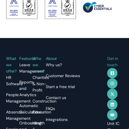
What
Features
Who
About
Get in
we
Leave
we
Why us?
touch
offer?
Management
serve?
Customer Reviews
HR
Charities
Reports
Software
& Non-
Start a free trial
and
Profit
People
Analytics
Contact us
Management
Construction
Automatic
FAQs
Absence
Calculations
Education
Management
Integrations
Onboarding
Health
Unit 1C