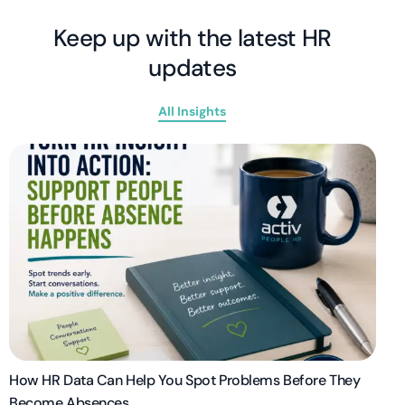
Keep up with the latest HR
updates
All Insights
How HR Data Can Help You Spot Problems Before They
Become Absences