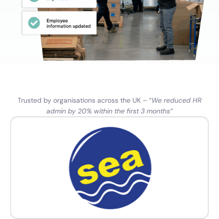
Trusted by organisations across the UK – “
We reduced HR
admin by 20% within the first 3 months”