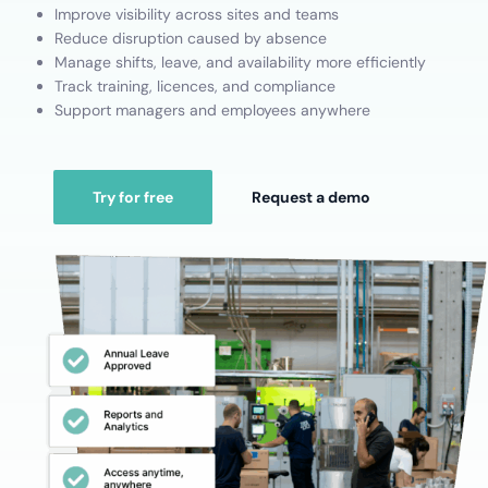
Improve visibility across sites and teams
Reduce disruption caused by absence
Manage shifts, leave, and availability more efficiently
Track training, licences, and compliance
Support managers and employees anywhere
Try for free
Request a demo