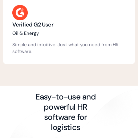
Verified G2 User
Oil & Energy
Simple and intuitive. Just what you need from HR
software.
Easy-to-use and
powerful HR
software for
logistics