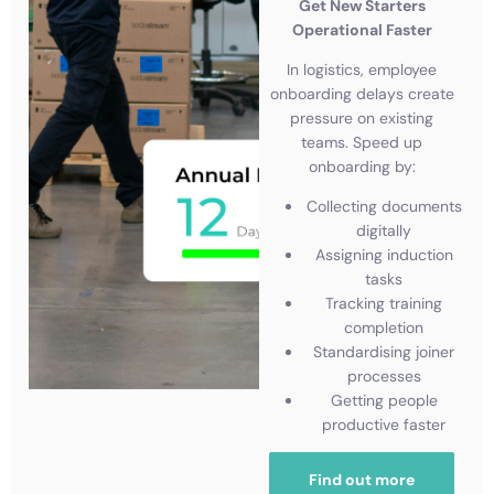
Get New Starters
Operational Faster
In logistics, employee
onboarding delays create
pressure on existing
teams. Speed up
onboarding by:
Collecting documents
digitally
Assigning induction
tasks
Tracking training
completion
Standardising joiner
processes
Getting people
productive faster
Find out more