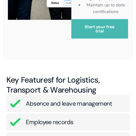
Maintain up to date
certifications
Start your free
trial
Key Featuresf for Logistics,
Transport & Warehousing
Absence and leave management
Employee records