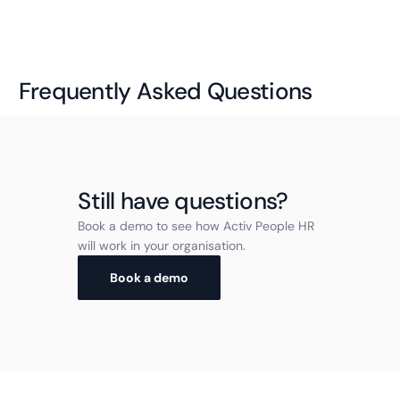
Frequently Asked Questions
Still have questions?
Book a demo to see how Activ People HR
will work in your organisation.
Book a demo