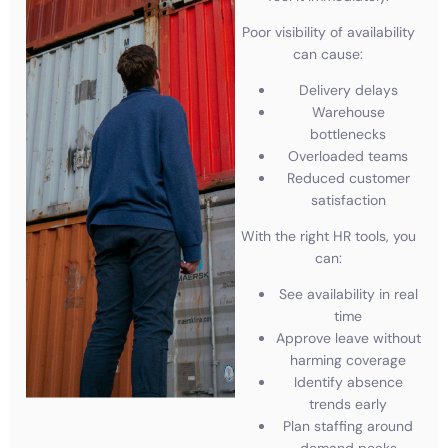
Poor visibility of availability
can cause:
Delivery delays
Warehouse
bottlenecks
Overloaded teams
Reduced customer
satisfaction
With the right HR tools, you
can:
See availability in real
time
Approve leave without
harming coverage
Identify absence
trends early
Plan staffing around
demand peaks