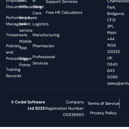
Employee
and
&
Charnwood
Support Services
Documents
Offboarding
Social
Park,
Free HR Calculators
Care
Bridgend,
Performance
Employee
CF31
Management
Self-
Logistics
3PL.
service
Main:
Timesheets
Manufacturing
+44
Mobile
1656
Policies
Pharmacies
App
331335
and
Professional
UK:
Procedures
Trigger
Services
0845
Points
Training
643
Records
5066
sales@activ
© Codel Software
Company
Terms of Service
Ltd 2025
Registration Number:
Privacy Policy
05838660