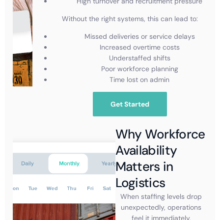
High turnover and recruitment pressure
Without the right systems, this can lead to:
Missed deliveries or service delays
Increased overtime costs
Understaffed shifts
Poor workforce planning
Time lost on admin
Get Started
Why Workforce
Availability
Matters in
Logistics
When staffing levels drop
unexpectedly, operations
feel it immediately.