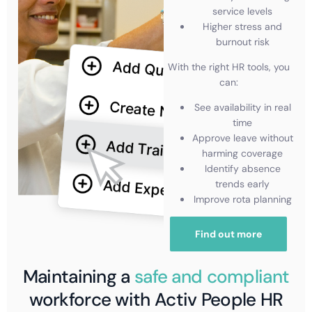
service levels
Higher stress and
burnout risk
With the right HR tools, you
can:
See availability in real
time
Approve leave without
harming coverage
Identify absence
trends early
Improve rota planning
Find out more
Maintaining a
safe and compliant
workforce with Activ People HR