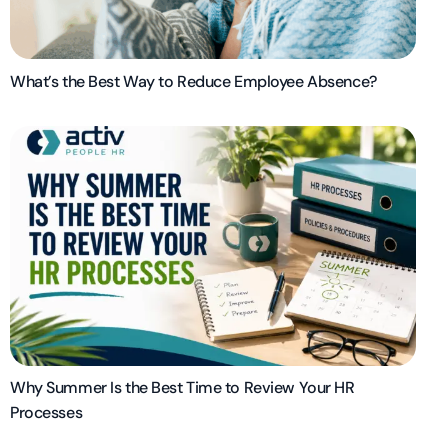
What’s the Best Way to Reduce Employee Absence?
Why Summer Is the Best Time to Review Your HR
Processes