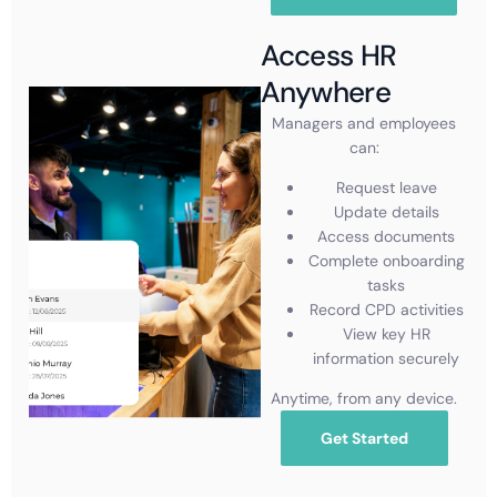
Access HR
Anywhere
Managers and employees
can:
Request leave
Update details
Access documents
Complete onboarding
tasks
Record CPD activities
View key HR
information securely
Anytime, from any device.
Get Started