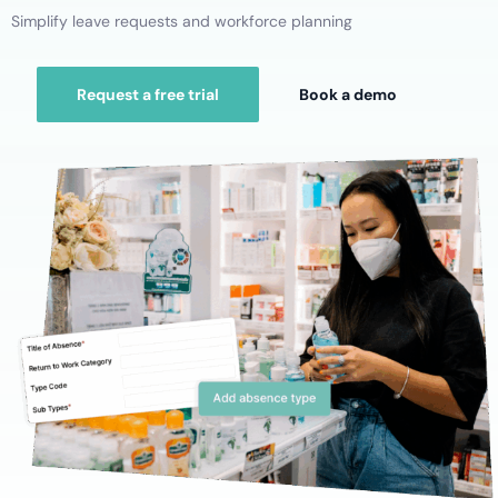
Simplify leave requests and workforce planning
Request a free trial
Book a demo