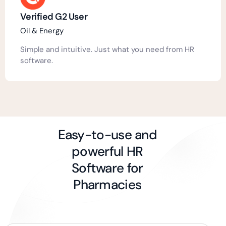
Verified G2 User
Oil & Energy
Simple and intuitive. Just what you need from HR
software.
Easy-to-use and
powerful HR
Software for
Pharmacies