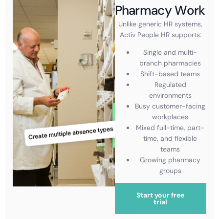
Pharmacy Work
Unlike generic HR systems,
Activ People HR supports:
Single and multi-
branch pharmacies
Shift-based teams
Regulated
environments
Busy customer-facing
workplaces
Mixed full-time, part-
time, and flexible
teams
Growing pharmacy
groups
Start your free
trial