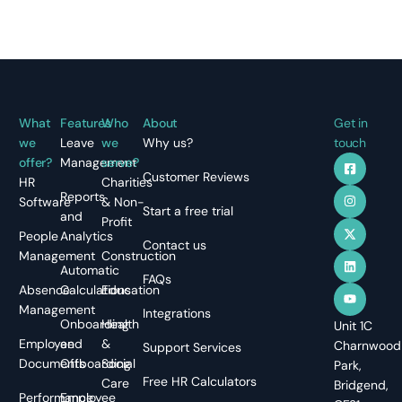
What
Features
Who
About
Get in
we
Leave
we
Why us?
touch
offer?
Management
serve?
Customer Reviews
HR
Charities
Reports
Software
& Non-
Start a free trial
and
Profit
People
Analytics
Contact us
Management
Construction
Automatic
FAQs
Absence
Calculations
Education
Management
Integrations
Onboarding
Health
Unit 1C
Employee
and
&
Charnwood
Support Services
Documents
Offboarding
Social
Park,
Free HR Calculators
Care
Bridgend,
Performance
Employee