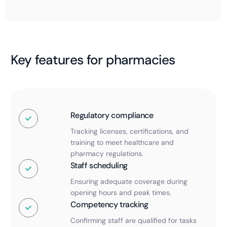
Key features for pharmacies
Regulatory compliance
Tracking licenses, certifications, and
training to meet healthcare and
pharmacy regulations.
Staff scheduling
Ensuring adequate coverage during
opening hours and peak times.
Competency tracking
Confirming staff are qualified for tasks