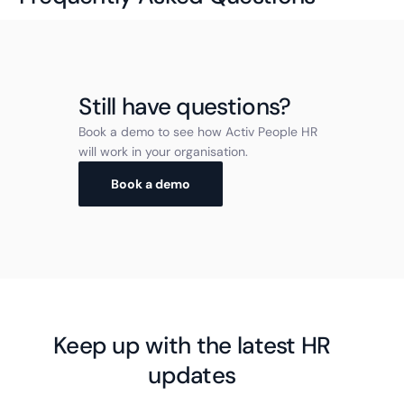
Still have questions?
Book a demo to see how Activ People HR
will work in your organisation.
Book a demo
Keep up with the latest HR
updates