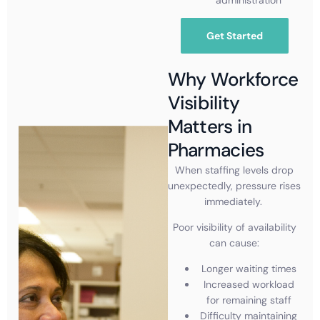
Get Started
Why Workforce
Visibility
Matters in
Pharmacies
When staffing levels drop
unexpectedly, pressure rises
immediately.
Poor visibility of availability
can cause:
Longer waiting times
Increased workload
for remaining staff
Difficulty maintaining