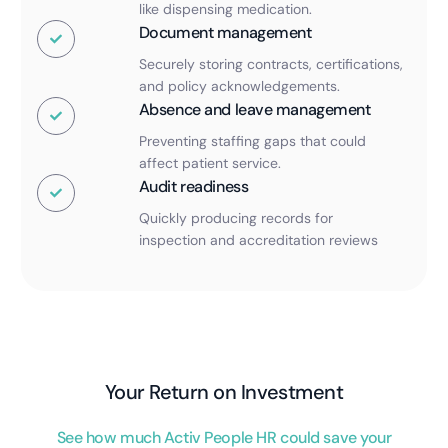
like dispensing medication.
Document management
Securely storing contracts, certifications,
and policy acknowledgements.
Absence and leave management
Preventing staffing gaps that could
affect patient service.
Audit readiness
Quickly producing records for
inspection and accreditation reviews
Your Return on Investment
See how much Activ People HR could save your