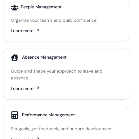
People Management
Organise your teams and build confidence.
Learn more
Absence Management
Guide and shape your approach to leave and
absence.
Learn more
Performance Management
Set goals, get feedback, and nurture development.