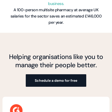
business.
A 100-person multisite pharmacy at average UK
salaries for the sector saves an estimated £146,000
per year.
Helping organisations like you to
manage their people better.
Schedule a demo for free