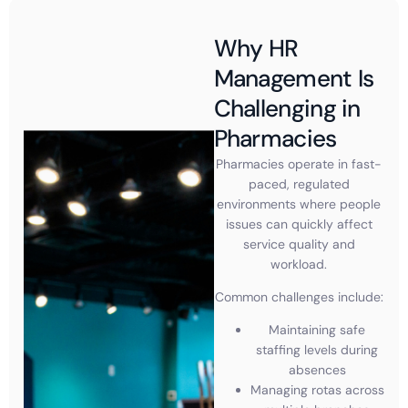
Why HR
Management Is
Challenging in
Pharmacies
Pharmacies operate in fast-
paced, regulated
environments where people
issues can quickly affect
service quality and
workload.
Common challenges include:
Maintaining safe
staffing levels during
absences
Managing rotas across