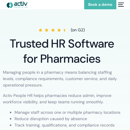
Book a demo
(on G2)
Trusted HR Software
for Pharmacies
Managing people in a pharmacy means balancing staffing
levels, compliance requirements, customer service, and daily
operational pressure.
Activ People HR helps pharmacies reduce admin, improve
workforce visibility, and keep teams running smoothly.
Manage staff across one or multiple pharmacy locations
Reduce disruption caused by absence
Track training, qualifications, and compliance records