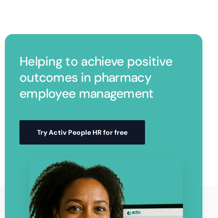
Helping to achieve positive
outcomes in pharmacy
employee management
Try Activ People HR for free