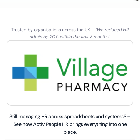
Trusted by organisations across the UK – “
We reduced HR
admin by 20% within the first 3 month
s”
Still managing HR across spreadsheets and systems? –
See how Activ People HR brings everything into one
place.