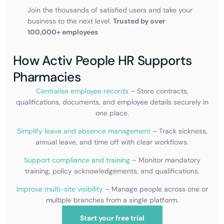
Join the thousands of satisfied users and take your
business to the next level.
Trusted by over
100,000+ employees
How Activ People HR Supports
Pharmacies
Centralise employee records
– Store contracts,
qualifications, documents, and employee details securely in
one place.
Simplify leave and absence management
– Track sickness,
annual leave, and time off with clear workflows.
Support compliance and training
– Monitor mandatory
training, policy acknowledgements, and qualifications.
Improve multi-site visibility
– Manage people across one or
multiple branches from a single platform.
Start your free trial