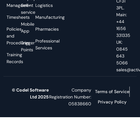
CF31
Management
Self-
Logistics
3PL.
service
Main:
Timesheets
Manufacturing
+44
Mobile
1656
Policies
Pharmacies
App
331335
and
Professional
UK:
Procedures
Trigger
Services
0845
Points
Training
643
Records
5066
sales@activ
© Codel Software
Company
Terms of Service
Ltd 2025
Registration Number:
Privacy Policy
05838660