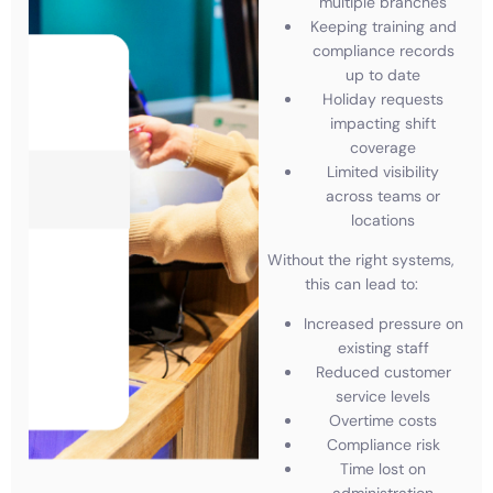
multiple branches
Keeping training and
compliance records
up to date
Holiday requests
impacting shift
coverage
Limited visibility
across teams or
locations
Without the right systems,
this can lead to:
Increased pressure on
existing staff
Reduced customer
service levels
Overtime costs
Compliance risk
Time lost on
administration