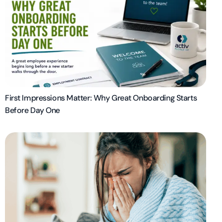
First Impressions Matter: Why Great Onboarding Starts
Before Day One