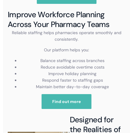
Improve Workforce Planning
Across Your Pharmacy Teams
Reliable staffing helps pharmacies operate smoothly and
consistently.
Our platform helps you:
Balance staffing across branches
Reduce avoidable overtime costs
Improve holiday planning
Respond faster to staffing gaps
Maintain better day-to-day coverage
Find out more
Designed for
the Realities of