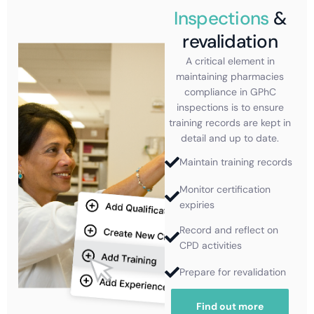
Inspections
&
revalidation
A critical element in
maintaining pharmacies
compliance in GPhC
inspections is to ensure
training records are kept in
detail and up to date.
Maintain training records
Monitor certification
expiries
Record and reflect on
CPD activities
Prepare for revalidation
Find out more