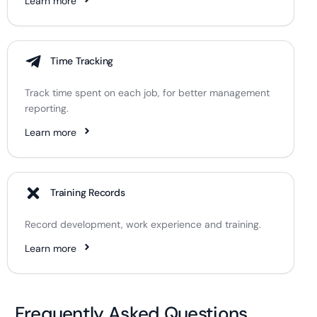
Learn more
Time Tracking
Track time spent on each job, for better management
reporting.
Learn more
Training Records
Record development, work experience and training.
Learn more
Frequently Asked Questions