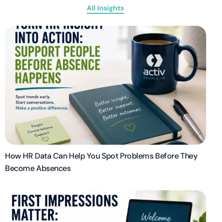
All Insights
How HR Data Can Help You Spot Problems Before They
Become Absences