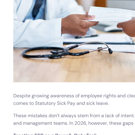
Absence Management
Tim
Professional Services
Overtime
Guide and shape your approach to leave and absence
Track
Healthcare
Work Hours
Leave Management
Trai
Manage leave allocations, restrictions and request approvals
Recor
Performance Management
Empl
Set goals, get feedback, and nurture development
Follo
Despite growing awareness of employee rights and clea
comes to Statutory Sick Pay and sick leave.
These mistakes don’t always stem from a lack of intent. 
and management teams. In 2026, however, these gaps are