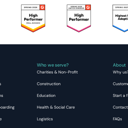
Who we serve?
About
Charities & Non-Profit
Why us
s
Construction
Custome
ns
Education
Start a f
boarding
Health & Social Care
Contact
e
Logistics
FAQs