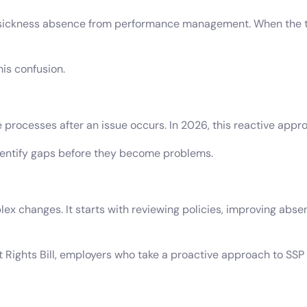
 sickness absence from performance management. When the tw
is confusion.
 processes after an issue occurs. In 2026, this reactive appr
dentify gaps before they become problems.
ex changes. It starts with reviewing policies, improving a
Rights Bill, employers who take a proactive approach to SSP 