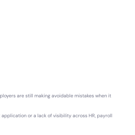
wnload full plan comparison
oyers are still making avoidable mistakes when it
pplication or a lack of visibility across HR, payroll