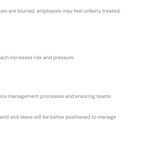
o are blurred, employees may feel unfairly treated,
oach increases risk and pressure.
bsence management processes and ensuring teams
and sick leave will be better positioned to manage