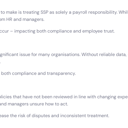
make is treating SSP as solely a payroll responsibility. Whi
rom HR and managers.
 occur – impacting both compliance and employee trust.
nificant issue for many organisations. Without reliable data,
.
or both compliance and transparency.
icies that have not been reviewed in line with changing expect
 and managers unsure how to act.
ease the risk of disputes and inconsistent treatment.