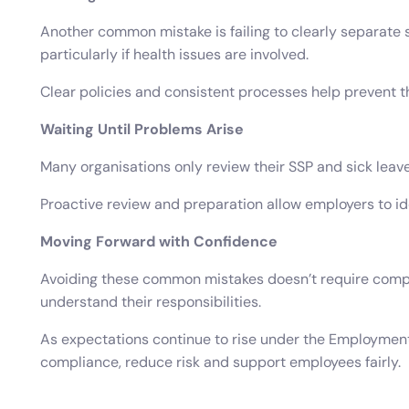
Another common mistake is failing to clearly separate
particularly if health issues are involved.
Clear policies and consistent processes help prevent th
Waiting Until Problems Arise
Many organisations only review their SSP and sick leave
Proactive review and preparation allow employers to i
Moving Forward with Confidence
Avoiding these common mistakes doesn’t require compl
understand their responsibilities.
As expectations continue to rise under the Employment 
compliance, reduce risk and support employees fairly.