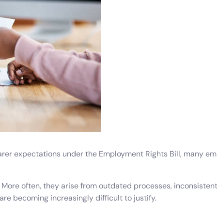
Do
esheets
 productivity, working, and billable hours
ning Records
d development, work experience and training
oyee Onboarding and Offboarding
w consistent employee On & Off boarding processes.
rer expectations under the Employment Rights Bill, many empl
More often, they arise from outdated processes, inconsistent a
 becoming increasingly difficult to justify.