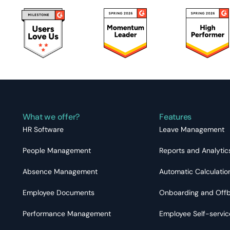
What we offer?
Features
HR Software
Leave Management
People Management
Reports and Analytic
Absence Management
Automatic Calculatio
Employee Documents
Onboarding and Off
Performance Management
Employee Self-servic