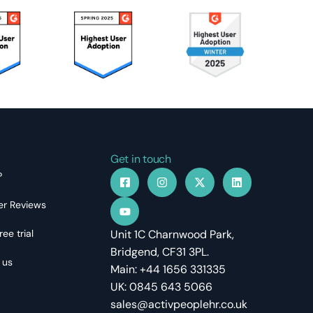
Get in touch
?
r Reviews
ree trial
Unit 1C Charnwood Park,
Bridgend, CF31 3PL.
 us
Main: +44 1656 331335
UK: 0845 643 5066
sales@activpeoplehr.co.uk