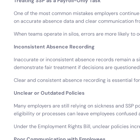
Treating SSP as a Payroll-Only Task
One of the most common mistakes employers continue to 
on accurate absence data and clear communication f
When teams operate in silos, errors are more likely to
Inconsistent Absence Recording
Inaccurate or inconsistent absence records remain a sig
demonstrate fair treatment if decisions are questioned
Clear and consistent absence recording is essential f
Unclear or Outdated Policies
Many employers are still relying on sickness and SSP pol
eligibility or processes can leave employees confused
Under the Employment Rights Bill, unclear policies incr
Poor Communication with Employees