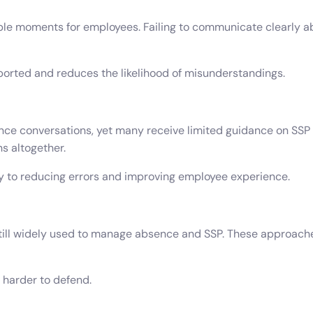
able moments for employees. Failing to communicate clearly a
orted and reduces the likelihood of misunderstandings.
nce conversations, yet many receive limited guidance on SSP 
s altogether.
ey to reducing errors and improving employee experience.
l widely used to manage absence and SSP. These approaches i
 harder to defend.