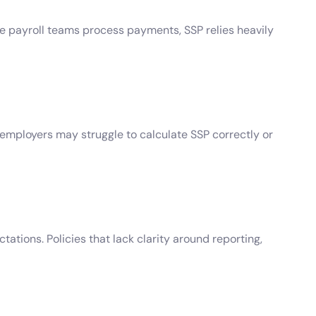
le payroll teams process payments, SSP relies heavily
 employers may struggle to calculate SSP correctly or
ations. Policies that lack clarity around reporting,