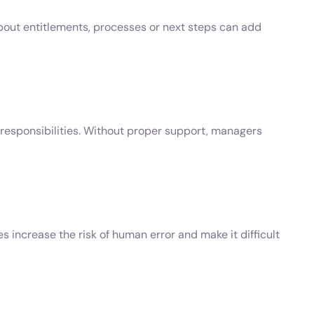
bout entitlements, processes or next steps can add
responsibilities. Without proper support, managers
ncrease the risk of human error and make it difficult