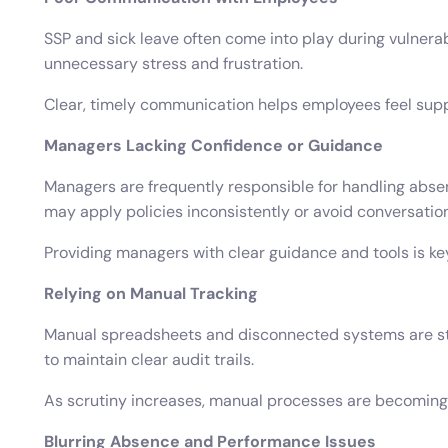
SSP and sick leave often come into play during vulner
unnecessary stress and frustration.
Clear, timely communication helps employees feel supp
Managers Lacking Confidence or Guidance
Managers are frequently responsible for handling abse
may apply policies inconsistently or avoid conversation
Providing managers with clear guidance and tools is k
Relying on Manual Tracking
Manual spreadsheets and disconnected systems are stil
to maintain clear audit trails.
As scrutiny increases, manual processes are becoming
Blurring Absence and Performance Issues