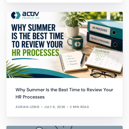
Why Summer Is the Best Time to Review Your
HR Processes
ADRIAN LEWIS
JULY 8, 2026
3 MIN READ