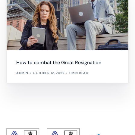
How to combat the Great Resignation
ADMIN
OCTOBER 12, 2022
1 MIN READ