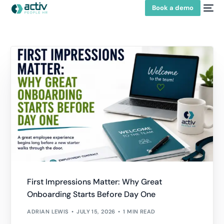
Book a demo
First Impressions Matter: Why Great
Onboarding Starts Before Day One
ADRIAN LEWIS
JULY 15, 2026
1 MIN READ