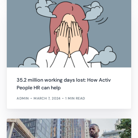
35.2 million working days lost: How Activ
People HR can help
ADMIN
MARCH 7, 2024
1 MIN READ