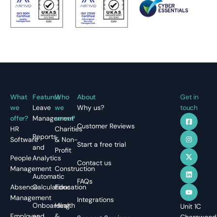
What
Features
Who
About
Get in
we
Leave
we
Why us?
touch
offer?
Management
serve?
Customer Reviews
HR
Charities
Reports
Software
& Non-
Start a free trial
and
Profit
People
Analytics
Contact us
Management
Construction
Automatic
FAQs
Absence
Calculations
Education
Management
Integrations
Onboarding
Health
Unit 1C
Employee
and
&
Charnwood