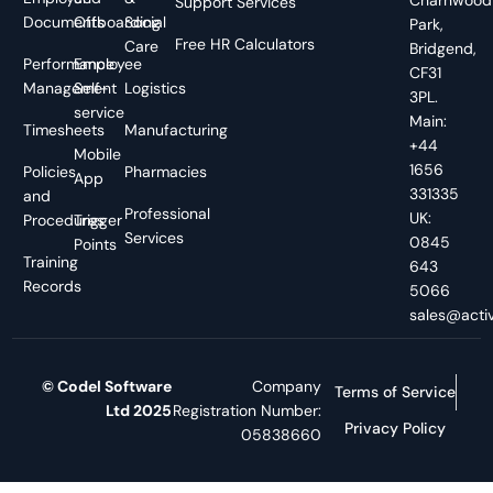
Support Services
Documents
Offboarding
Social
Park,
Free HR Calculators
Care
Bridgend,
Performance
Employee
CF31
Management
Self-
Logistics
3PL.
service
Main:
Timesheets
Manufacturing
+44
Mobile
1656
Policies
Pharmacies
App
331335
and
Professional
UK:
Procedures
Trigger
Services
0845
Points
Training
643
Records
5066
sales@activ
© Codel Software
Company
Terms of Service
Ltd 2025
Registration Number:
Privacy Policy
05838660