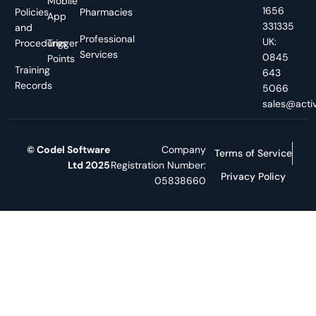
Mobile
1656
Policies
Pharmacies
App
331335
and
Professional
UK:
Procedures
Trigger
Services
0845
Points
Training
643
Records
5066
sales@activ
© Codel Software
Company
Terms of Service
Ltd 2025
Registration Number:
Privacy Policy
05838660