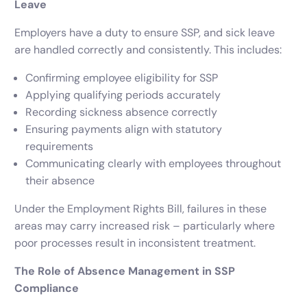
Leave
Employers have a duty to ensure SSP, and sick leave
are handled correctly and consistently. This includes:
Confirming employee eligibility for SSP
Applying qualifying periods accurately
Recording sickness absence correctly
Ensuring payments align with statutory
requirements
Communicating clearly with employees throughout
their absence
Under the Employment Rights Bill, failures in these
areas may carry increased risk – particularly where
poor processes result in inconsistent treatment.
The Role of Absence Management in SSP
Compliance