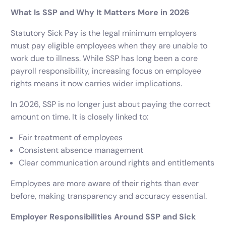
What Is SSP and Why It Matters More in 2026
Statutory Sick Pay is the legal minimum employers
must pay eligible employees when they are unable to
work due to illness. While SSP has long been a core
payroll responsibility, increasing focus on employee
rights means it now carries wider implications.
In 2026, SSP is no longer just about paying the correct
amount on time. It is closely linked to:
Fair treatment of employees
Consistent absence management
Clear communication around rights and entitlements
Employees are more aware of their rights than ever
before, making transparency and accuracy essential.
Employer Responsibilities Around SSP and Sick