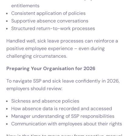
entitlements
Consistent application of policies
Supportive absence conversations
Structured return-to-work processes
Handled well, sick leave processes can reinforce a
positive employee experience – even during
challenging circumstances.
Preparing Your Organisation for 2026
To navigate SSP and sick leave confidently in 2026,
employers should review:
Sickness and absence policies
How absence data is recorded and accessed
Manager understanding of SSP responsibilities
Communication with employees about their rights