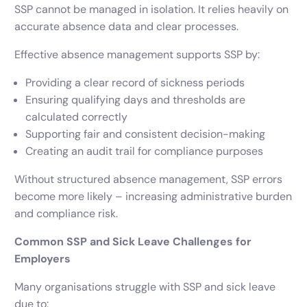
SSP cannot be managed in isolation. It relies heavily on
accurate absence data and clear processes.
Effective absence management supports SSP by:
Providing a clear record of sickness periods
Ensuring qualifying days and thresholds are
calculated correctly
Supporting fair and consistent decision-making
Creating an audit trail for compliance purposes
Without structured absence management, SSP errors
become more likely – increasing administrative burden
and compliance risk.
Common SSP and Sick Leave Challenges for
Employers
Many organisations struggle with SSP and sick leave
due to: