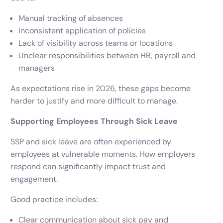
Manual tracking of absences
Inconsistent application of policies
Lack of visibility across teams or locations
Unclear responsibilities between HR, payroll and
managers
As expectations rise in 2026, these gaps become
harder to justify and more difficult to manage.
Supporting Employees Through Sick Leave
SSP and sick leave are often experienced by
employees at vulnerable moments. How employers
respond can significantly impact trust and
engagement.
Good practice includes:
Clear communication about sick pay and