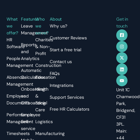
What
Features
Who
About
Get in
we
Leave
we
Why us?
touch
offer?
Management
serve?
Customer Reviews
HR
Charities
Reports
Software
& Non-
Start a free trial
and
Profit
People
Analytics
Contact us
Management
Construction
Automatic
FAQs
Absence
Calculations
Education
Management
Integrations
Onboarding
Health
Unit 1C
Employee
and
&
Charnwood
Support Services
Documents
Offboarding
Social
Park,
Free HR Calculators
Care
Bridgend,
Performance
Employee
CF31
Management
Self-
Logistics
3PL.
service
Main:
Timesheets
Manufacturing
+44