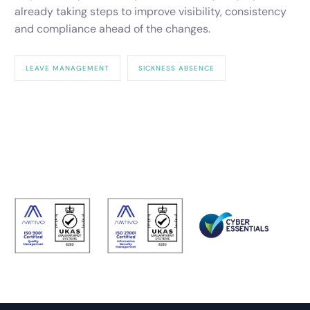
already taking steps to improve visibility, consistency
and compliance ahead of the changes.
LEAVE MANAGEMENT
SICKNESS ABSENCE