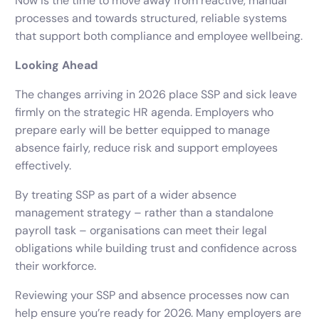
Now is the time to move away from reactive, manual
processes and towards structured, reliable systems
that support both compliance and employee wellbeing.
Looking Ahead
The changes arriving in 2026 place SSP and sick leave
firmly on the strategic HR agenda. Employers who
prepare early will be better equipped to manage
absence fairly, reduce risk and support employees
effectively.
By treating SSP as part of a wider absence
management strategy – rather than a standalone
payroll task – organisations can meet their legal
obligations while building trust and confidence across
their workforce.
Reviewing your SSP and absence processes now can
help ensure you’re ready for 2026. Many employers are