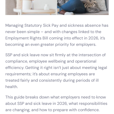
Managing Statutory Sick Pay and sickness absence has
never been simple – and with changes linked to the
Employment Rights Bill coming into effect in 2026, it’s
becoming an even greater priority for employers.
SSP and sick leave now sit firmly at the intersection of
compliance, employee wellbeing and operational
efficiency. Getting it right isn’t just about meeting legal
requirements; it’s about ensuring employees are
treated fairly and consistently during periods of ill
health.
This guide breaks down what employers need to know
about SSP and sick leave in 2026, what responsibilities
are changing, and how to prepare with confidence.