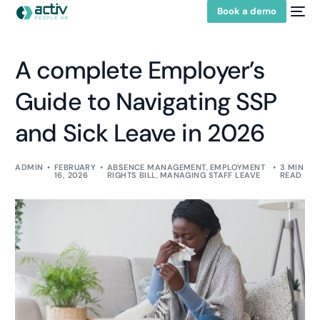
Book a demo
A complete Employer’s
Guide to Navigating SSP
and Sick Leave in 2026
ADMIN
FEBRUARY
ABSENCE MANAGEMENT
,
EMPLOYMENT
3 MIN
16, 2026
RIGHTS BILL
,
MANAGING STAFF LEAVE
READ