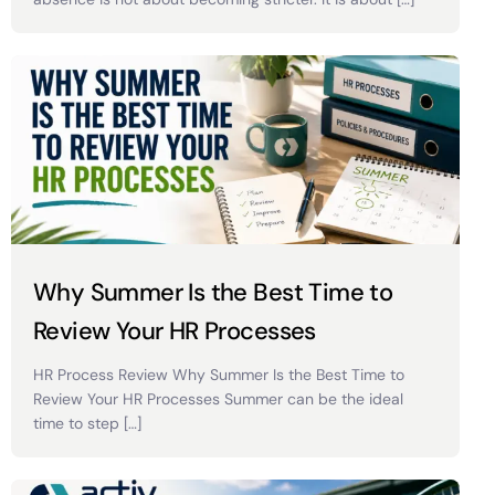
Why Summer Is the Best Time to
Review Your HR Processes
HR Process Review Why Summer Is the Best Time to
Review Your HR Processes Summer can be the ideal
time to step […]