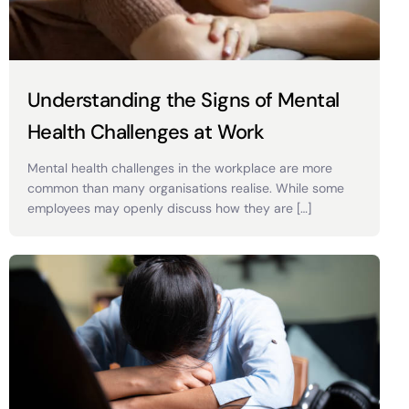
Understanding the Signs of Mental
Health Challenges at Work
Mental health challenges in the workplace are more
common than many organisations realise. While some
employees may openly discuss how they are […]