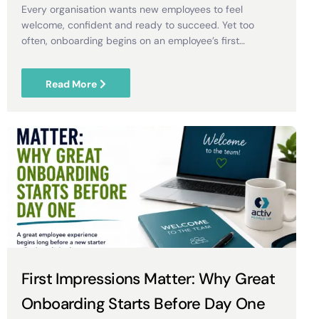
Every organisation wants new employees to feel
welcome, confident and ready to succeed. Yet too
often, onboarding begins on an employee’s first…
Read More
First Impressions Matter: Why Great
Onboarding Starts Before Day One