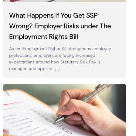
What Happens if You Get SSP
Wrong? Employer Risks under The
Employment Rights Bill
As the Employment Rights Bill strengthens employee
protections, employers are facing increased
expectations around how Statutory Sick Pay is
managed and applied. […]