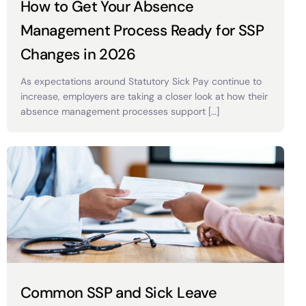
How to Get Your Absence
Management Process Ready for SSP
Changes in 2026
As expectations around Statutory Sick Pay continue to
increase, employers are taking a closer look at how their
absence management processes support […]
Common SSP and Sick Leave