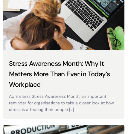
Stress Awareness Month: Why It
Matters More Than Ever in Today’s
Workplace
April marks Stress Awareness Month, an important
reminder for organisations to take a closer look at how
stress is affecting their people […]