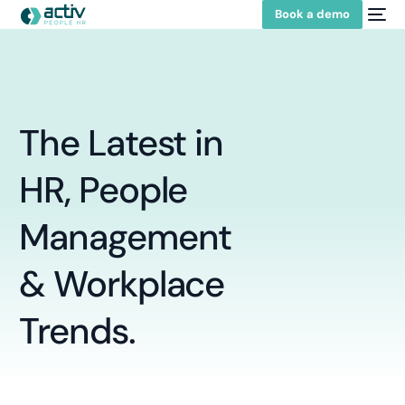
Book a demo
The
Latest
in
HR,
People
Management
&
Workplace
Trends.