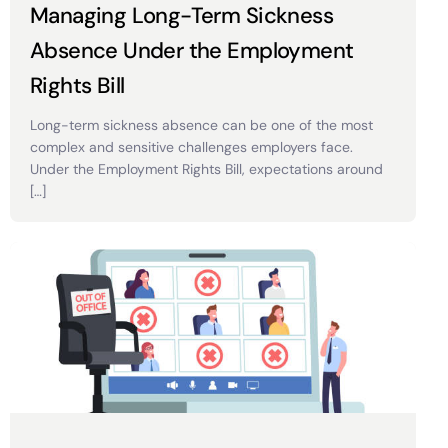
Managing Long-Term Sickness
Absence Under the Employment
Rights Bill
Long-term sickness absence can be one of the most
complex and sensitive challenges employers face.
Under the Employment Rights Bill, expectations around
[…]