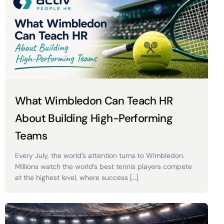
What Wimbledon Can Teach HR
About Building High-Performing
Teams
Every July, the world’s attention turns to Wimbledon.
Millions watch the world’s best tennis players compete
at the highest level, where success […]