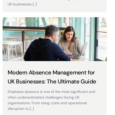
UK businesses […]
Modern Absence Management for
UK Businesses: The Ultimate Guide
Employee absence is one of the most significant and
often underestimated challenges facing UK
organisations. From rising costs and operational
disruption to […]