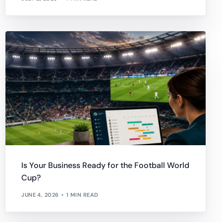
Is Your Business Ready for the Football World
Cup?
JUNE 4, 2026
1 MIN READ