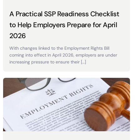
A Practical SSP Readiness Checklist
to Help Employers Prepare for April
2026
With changes linked to the Employment Rights Bill
coming into effect in April 2026, employers are under
increasing pressure to ensure their […]