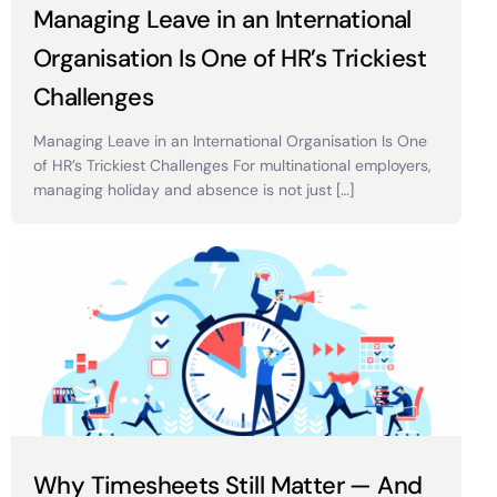
Managing Leave in an International
Organisation Is One of HR’s Trickiest
Challenges
Managing Leave in an International Organisation Is One
of HR’s Trickiest Challenges For multinational employers,
managing holiday and absence is not just […]
Why Timesheets Still Matter — And