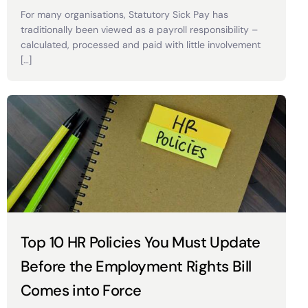
For many organisations, Statutory Sick Pay has
traditionally been viewed as a payroll responsibility –
calculated, processed and paid with little involvement
[…]
Top 10 HR Policies You Must Update
Before the Employment Rights Bill
Comes into Force