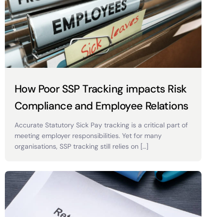
How Poor SSP Tracking impacts Risk
Compliance and Employee Relations
Accurate Statutory Sick Pay tracking is a critical part of
meeting employer responsibilities. Yet for many
organisations, SSP tracking still relies on […]