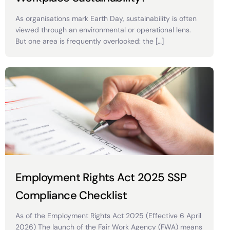
As organisations mark Earth Day, sustainability is often
viewed through an environmental or operational lens.
But one area is frequently overlooked: the […]
Employment Rights Act 2025 SSP
Compliance Checklist
As of the Employment Rights Act 2025 (Effective 6 April
2026) The launch of the Fair Work Agency (FWA) means