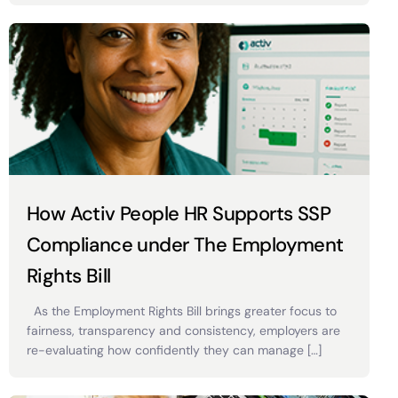
How Activ People HR Supports SSP
Compliance under The Employment
Rights Bill
As the Employment Rights Bill brings greater focus to
fairness, transparency and consistency, employers are
re-evaluating how confidently they can manage […]