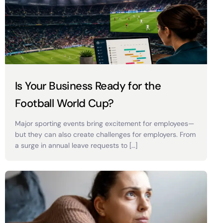
Is Your Business Ready for the
Football World Cup?
Major sporting events bring excitement for employees—
but they can also create challenges for employers. From
a surge in annual leave requests to […]