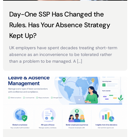
Day-One SSP Has Changed the
Rules. Has Your Absence Strategy
Kept Up?
UK employers have spent decades treating short-term
absence as an inconvenience to be tolerated rather
than a problem to be managed. A […]