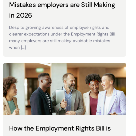
Mistakes employers are Still Making
in 2026
Despite growing awareness of employee rights and
clearer expectations under the Employment Rights Bill,
many employers are still making avoidable mistakes
when […]
How the Employment Rights Bill is