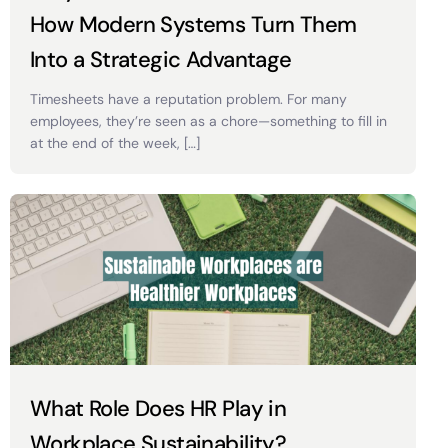
How Modern Systems Turn Them
Into a Strategic Advantage
Timesheets have a reputation problem. For many
employees, they’re seen as a chore—something to fill in
at the end of the week, […]
What Role Does HR Play in
Workplace Sustainability?