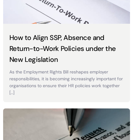
How to Align SSP, Absence and
Return-to-Work Policies under the
New Legislation
As the Employment Rights Bill reshapes employer
responsibilities, it is becoming increasingly important for
organisations to ensure their HR policies work together
[…]