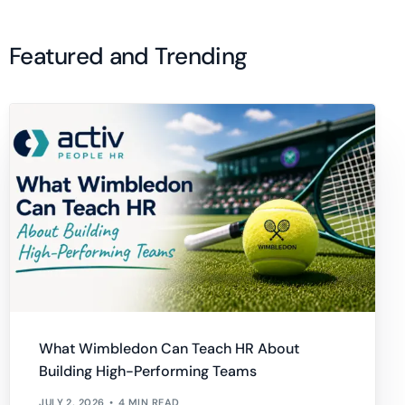
Featured and Trending
What Wimbledon Can Teach HR About
Building High-Performing Teams
JULY 2, 2026
4 MIN READ