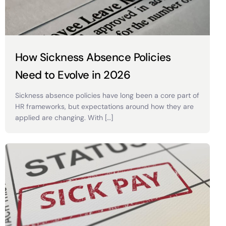
How Sickness Absence Policies
Need to Evolve in 2026
Sickness absence policies have long been a core part of
HR frameworks, but expectations around how they are
applied are changing. With […]