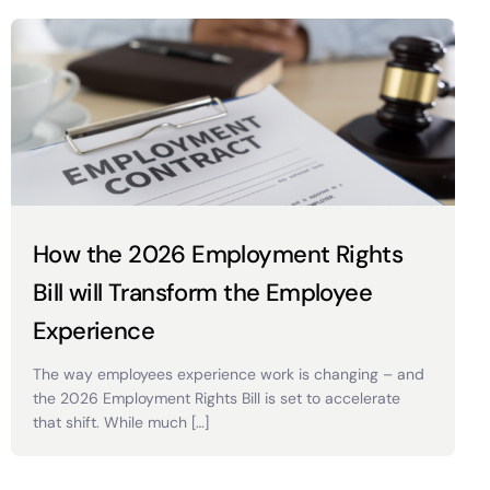
How the 2026 Employment Rights
Bill will Transform the Employee
Experience
The way employees experience work is changing – and
the 2026 Employment Rights Bill is set to accelerate
that shift. While much […]