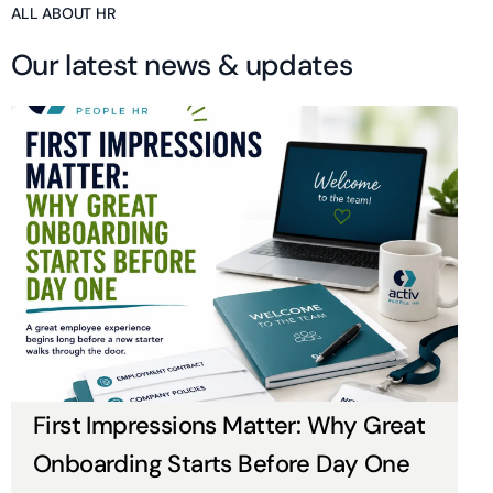
ALL ABOUT HR
O
u
r
l
a
t
e
s
t
n
e
w
s
&
u
p
d
a
t
e
s
First Impressions Matter: Why Great
Onboarding Starts Before Day One