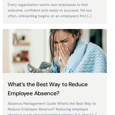
Every organisation wants new employees to feel
welcome, confident and ready to succeed. Yet too
often, onboarding begins on an employee’s first […]
What’s the Best Way to Reduce
Employee Absence?
Absence Management Guide What’s the Best Way to
Reduce Employee Absence? Reducing employee
absence is not about becoming stricter. It is about […]