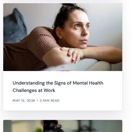
Understanding the Signs of Mental Health
Challenges at Work
MAY 13, 2026
3 MIN READ