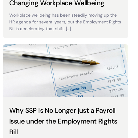
Changing Workplace Wellbeing
Workplace wellbeing has been steadily moving up the
HR agenda for several years, but the Employment Rights
Bill is accelerating that shift. […]
Why SSP is No Longer just a Payroll
Issue under the Employment Rights
Bill