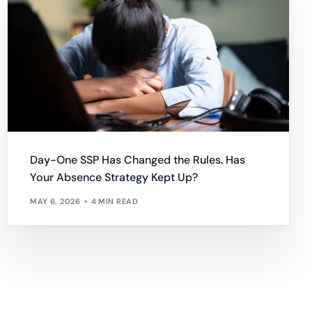
Day-One SSP Has Changed the Rules. Has
Your Absence Strategy Kept Up?
MAY 6, 2026
4 MIN READ