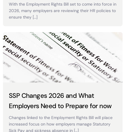
With the Employment Rights Bill set to come into force in
2026, many employers are reviewing their HR policies to
ensure they […]
SSP Changes 2026 and What
Employers Need to Prepare for now
Changes linked to the Employment Rights Bill will place
increased focus on how employers manage Statutory
Sick Pay and sickness absence in […]