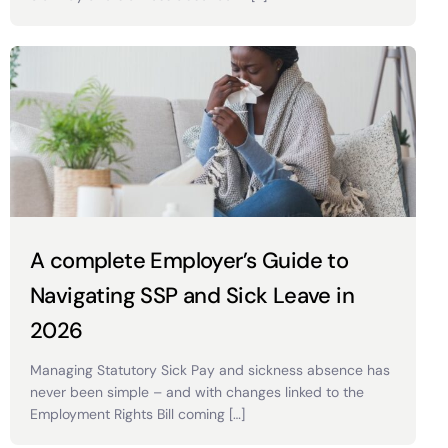
A complete Employer’s Guide to
Navigating SSP and Sick Leave in
2026
Managing Statutory Sick Pay and sickness absence has
never been simple – and with changes linked to the
Employment Rights Bill coming […]