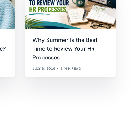
Why Summer Is the Best
e?
Time to Review Your HR
Processes
JULY 8, 2026
3 MIN READ