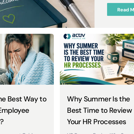
Read M
he Best Way to
Why Summer Is the
Employee
Best Time to Review
?
Your HR Processes