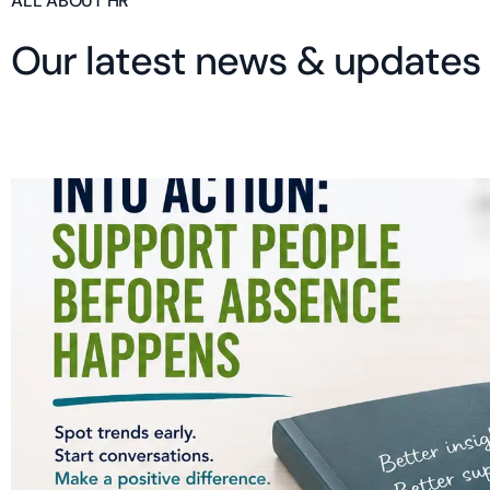
ALL ABOUT HR
O
u
r
l
a
t
e
s
t
n
e
w
s
&
u
p
d
a
t
e
s