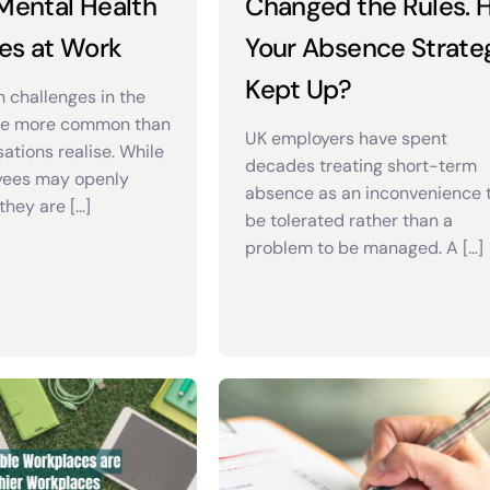
 Mental Health
Changed the Rules. 
es at Work
Your Absence Strate
Kept Up?
h challenges in the
re more common than
UK employers have spent
ations realise. While
decades treating short-term
ees may openly
absence as an inconvenience 
they are […]
be tolerated rather than a
problem to be managed. A […]