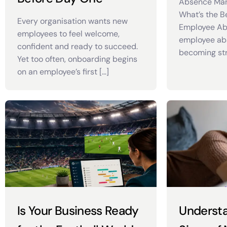
Absence Ma
What’s the B
Every organisation wants new
Employee Ab
employees to feel welcome,
employee abs
confident and ready to succeed.
becoming stri
Yet too often, onboarding begins
on an employee’s first […]
Is Your Business Ready
Understa