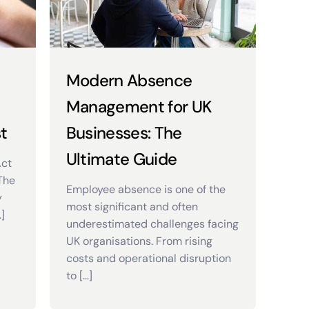
Modern Absence
Management for UK
t
Businesses: The
Ultimate Guide
Act
 The
Employee absence is one of the
y
most significant and often
]
underestimated challenges facing
UK organisations. From rising
costs and operational disruption
to […]