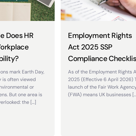
le Does HR
Employment Rights
Workplace
Act 2025 SSP
ility?
Compliance Checklis
ions mark Earth Day,
As of the Employment Rights 
y is often viewed
2025 (Effective 6 April 2026)
nvironmental or
launch of the Fair Work Agenc
ens. But one area is
(FWA) means UK businesses […
erlooked: the […]