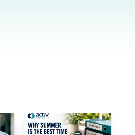
wnload full plan comparison