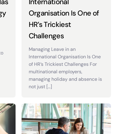
Has
International
gy
Organisation Is One of
HR’s Trickiest
Challenges
Managing Leave in an
to
International Organisation Is One
of HR’s Trickiest Challenges For
multinational employers,
managing holiday and absence is
not just […]