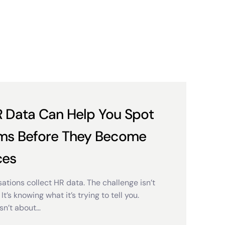
 Data Can Help You Spot
ms Before They Become
ces
ations collect HR data. The challenge isn’t
 It’s knowing what it’s trying to tell you.
sn’t about…