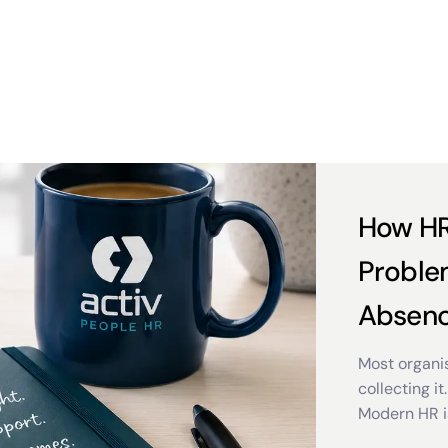
How HR
Proble
Absen
Most organis
collecting it.
Modern HR i