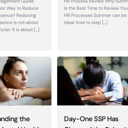
nagement Guide
HR Process Review Why Sum
est Way to Reduce
Is the Best Time to Review You
sence? Reducing
HR Processes Summer can be 
ence is not about
ideal time to step […]
cter. It is about […]
nding the
Day-One SSP Has