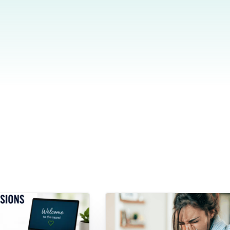
Do
esheets
 productivity, working, and billable hours
ning Records
d development, work experience and training
oyee Onboarding and Offboarding
w consistent employee On & Off boarding processes.