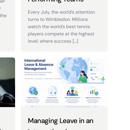
mer
r
Every July, the world’s attention
the
turns to Wimbledon. Millions
watch the world’s best tennis
players compete at the highest
level, where success […]
Managing Leave in an