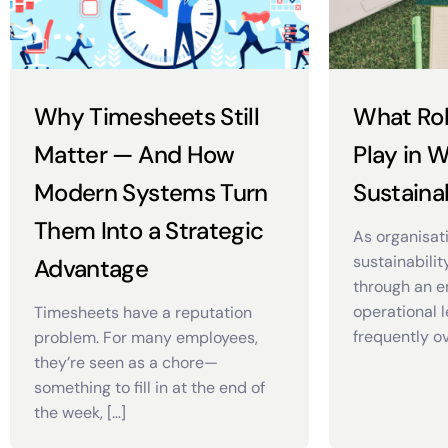
Why Timesheets Still
What Ro
Matter — And How
Play in 
Modern Systems Turn
Sustainab
Them Into a Strategic
As organisat
sustainabilit
Advantage
through an e
operational l
Timesheets have a reputation
frequently ov
problem. For many employees,
they’re seen as a chore—
something to fill in at the end of
the week, […]