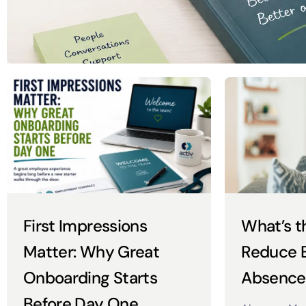
First Impressions
What’s t
Matter: Why Great
Reduce 
Onboarding Starts
Absence
Before Day One