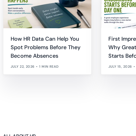
How HR Data Can Help You
First Impr
Spot Problems Before They
Why Great
Become Absences
Starts Bef
JULY 22, 2026
1 MIN READ
JULY 15, 2026