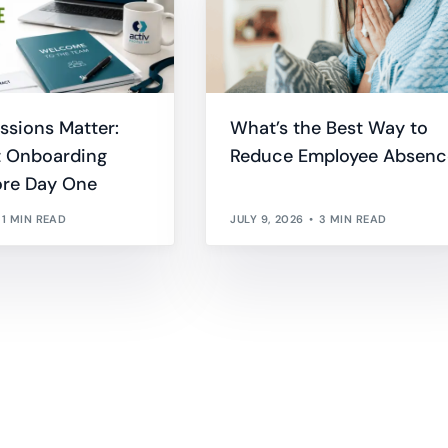
essions Matter:
What’s the Best Way to
 Onboarding
Reduce Employee Absenc
ore Day One
1 MIN READ
JULY 9, 2026
3 MIN READ