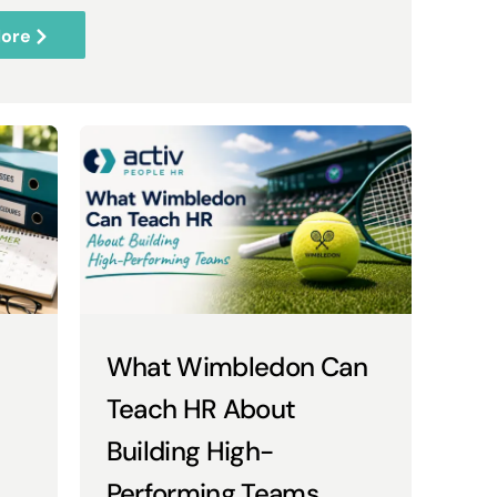
ore
What Wimbledon Can
Teach HR About
Building High-
Performing Teams