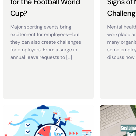
for the Football World
Signs of
Cup?
Challeng
Major sporting events bring
Mental healt
excitement for employees—but
workplace a
they can also create challenges
many organis
for employers. From a surge in
some employ
annual leave requests to […]
discuss how 