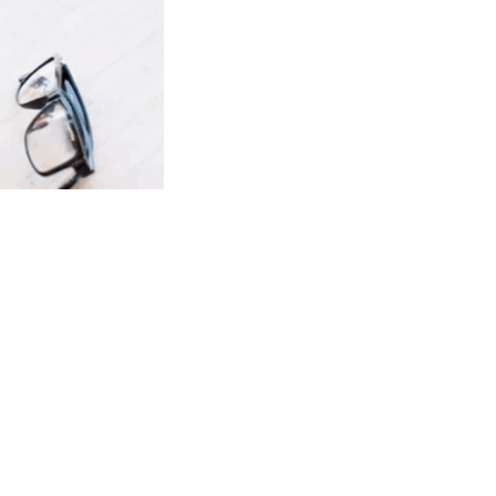
wnload full plan comparison