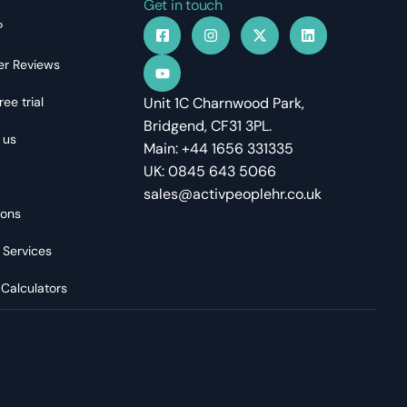
Get in touch
?
r Reviews
ree trial
Unit 1C Charnwood Park,
Bridgend, CF31 3PL.
 us
Main: +44 1656 331335
UK: 0845 643 5066
sales@activpeoplehr.co.uk
ions
 Services
 Calculators