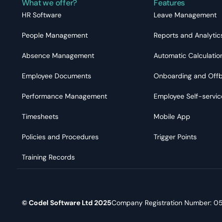
What we offer?
Features
HR Software
Leave Management
People Management
Reports and Analytic
Absence Management
Automatic Calculatio
Employee Documents
Onboarding and Off
Performance Management
Employee Self-servic
Timesheets
Mobile App
Policies and Procedures
Trigger Points
Training Records
© Codel Software Ltd 2025
Company Registration Number: 