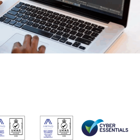
Do
esheets
 productivity, working, and billable hours
ning Records
d development, work experience and training
oyee Onboarding and Offboarding
w consistent employee On & Off boarding processes.