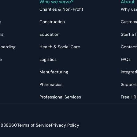
Who we serve?
About
Charities & Non-Profit
Why us
s
Construction
Custome
ns
Education
Start a f
boarding
Health & Social Care
Contact
e
Logistics
FAQs
Manufacturing
Integrat
Pharmacies
Support
Professional Services
Free HR
05838660
Terms of Service
Privacy Policy