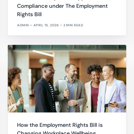
Compliance under The Employment
Do
esheets
Rights Bill
 productivity, working, and billable hours
ADMIN
APRIL 15, 2026
2 MIN READ
ning Records
d development, work experience and training
oyee Onboarding and Offboarding
w consistent employee On & Off boarding processes.
How the Employment Rights Bill is
Changing Workplace Wellbeing