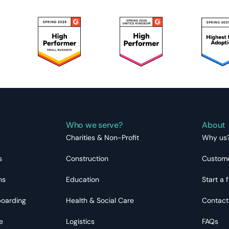
Who we serve?
About
Charities & Non-Profit
Why us
s
Construction
Custome
ns
Education
Start a f
boarding
Health & Social Care
Contact
e
Logistics
FAQs