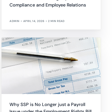
Compliance and Employee Relations
wnload full plan comparison
ADMIN
APRIL 14, 2026
2 MIN READ
Why SSP is No Longer just a Payroll
Issue under the Employment Rights Bill