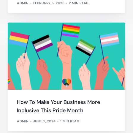
ADMIN
FEBRUARY 5, 2026
2 MIN READ
How To Make Your Business More
Inclusive This Pride Month
ADMIN
JUNE 3, 2024
1 MIN READ