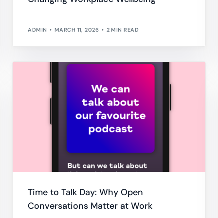
ADMIN
MARCH 11, 2026
2 MIN READ
Time to Talk Day: Why Open
Conversations Matter at Work