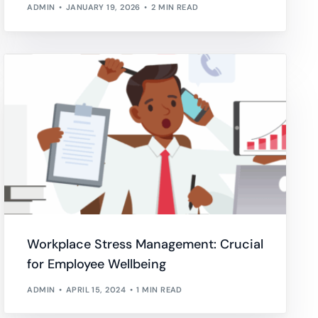
ADMIN
JANUARY 19, 2026
2 MIN READ
Workplace Stress Management: Crucial
for Employee Wellbeing
ADMIN
APRIL 15, 2024
1 MIN READ