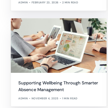
ADMIN
FEBRUARY 23, 2026
2 MIN READ
Supporting Wellbeing Through Smarter
Absence Management
ADMIN
NOVEMBER 4, 2025
1 MIN READ