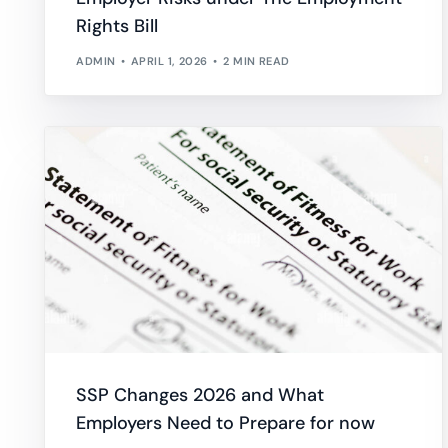
Rights Bill
ADMIN
APRIL 1, 2026
2 MIN READ
SSP Changes 2026 and What
Employers Need to Prepare for now