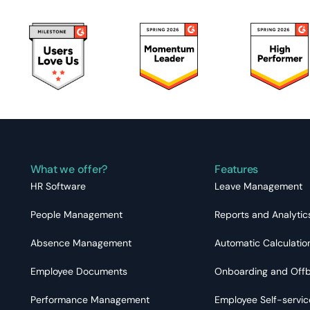
What we offer?
Features
HR Software
Leave Management
People Management
Reports and Analytic
Absence Management
Automatic Calculatio
Employee Documents
Onboarding and Off
Performance Management
Employee Self-servic