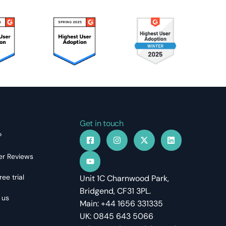
Get in touch
?
r Reviews
ree trial
Unit 1C Charnwood Park,
Bridgend, CF31 3PL.
 us
Main: +44 1656 331335
UK: 0845 643 5066