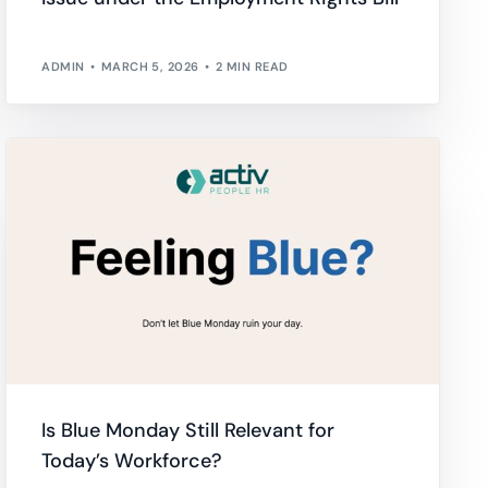
ADMIN
MARCH 5, 2026
2 MIN READ
Is Blue Monday Still Relevant for
Today’s Workforce?