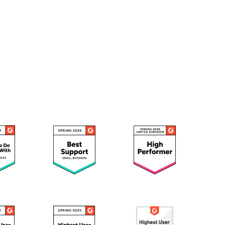
wnload full plan comparison