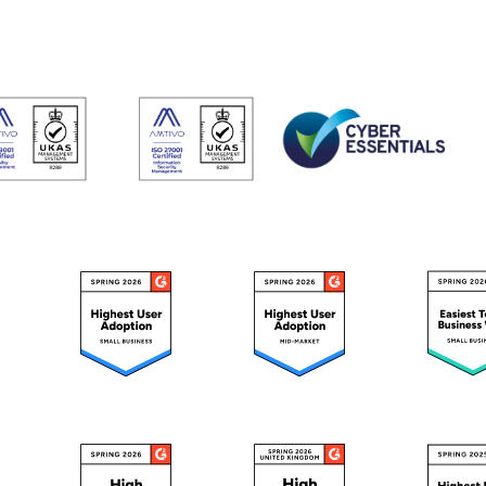
Do
esheets
 productivity, working, and billable hours
ning Records
d development, work experience and training
oyee Onboarding and Offboarding
w consistent employee On & Off boarding processes.