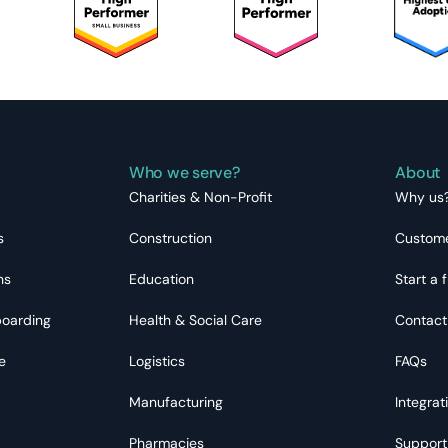
Who we serve?
About
Charities & Non-Profit
Why us
s
Construction
Custome
ns
Education
Start a f
boarding
Health & Social Care
Contact
e
Logistics
FAQs
Manufacturing
Integrat
Pharmacies
Support