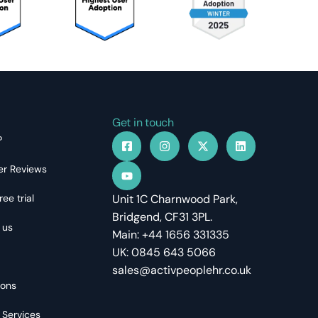
Get in touch
?
r Reviews
ree trial
Unit 1C Charnwood Park,
Bridgend, CF31 3PL.
 us
Main: +44 1656 331335
UK: 0845 643 5066
sales@activpeoplehr.co.uk
ions
 Services