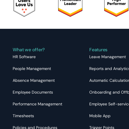
What we offer?
Features
HR Software
Leave Management
People Management
Reports and Analytic
Absence Management
Automatic Calculatio
Employee Documents
Onboarding and Off
Performance Management
Employee Self-servic
Timesheets
Mobile App
Policies and Procedures
Trigger Points