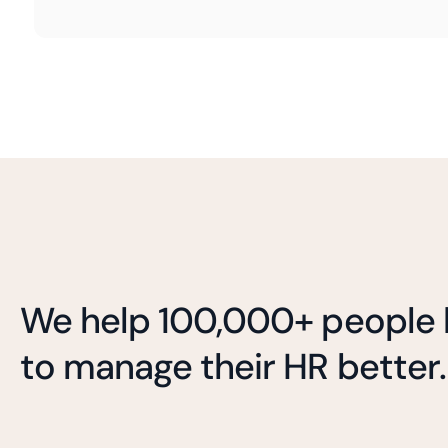
We help 100,000+ people l
to manage their HR better.