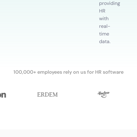
providing
HR
with
real-
time
data.
100,000+ employees rely on us for HR software