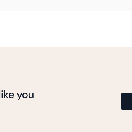
ike you