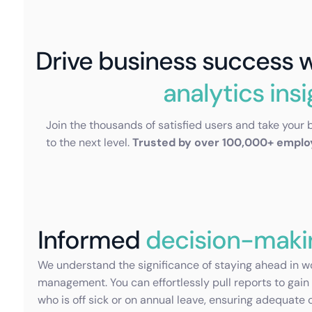
Drive business success 
analytics ins
Join the thousands of satisfied users and take your 
to the next level.
Trusted by over 100,000+ empl
Informed
decision-maki
We understand the significance of staying ahead in w
management. You can effortlessly pull reports to gain 
who is off sick or on annual leave, ensuring adequate 