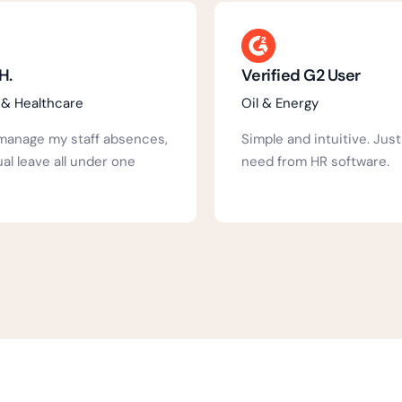
ed G2 User
Verified G2 User
ergy
Hospital & Healthcare
nd intuitive. Just what you
Well laid out, Inutuitive, 
om HR software.
staff, Can be as complex
need.