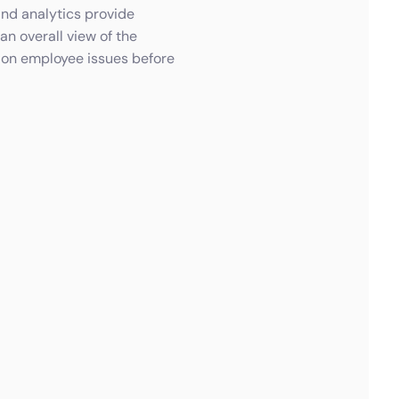
and analytics provide
an overall view of the
 on employee issues before