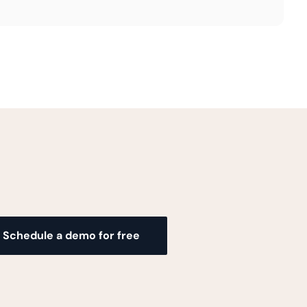
Schedule a demo for free