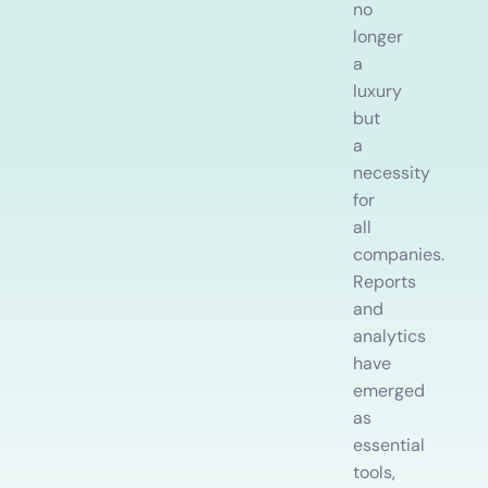
Training Records
no
Do
Record development, work experience and training
longer
a
Employee Onboarding and Offboarding
luxury
Follow consistent employee On & Off boarding processes.
but
a
necessity
for
all
companies.
Reports
and
analytics
have
emerged
as
essential
tools,