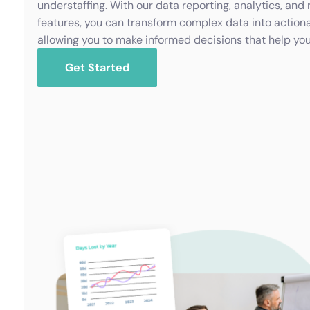
understaffing. With our data reporting, analytics, and 
features, you can transform complex data into actiona
allowing you to make informed decisions that help yo
Get Started