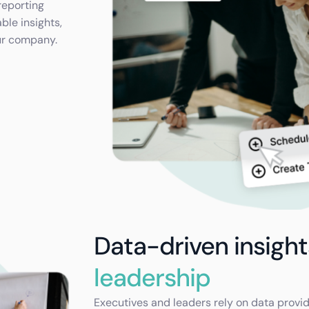
reporting
ble insights,
ur company.
Data-driven insigh
leadership
Executives and leaders rely on data provi