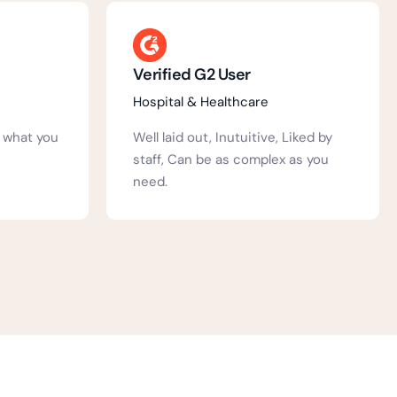
Annie S.
Education
Liked by
We have been using Activ People
 as you
HR at our school for a number of
years....