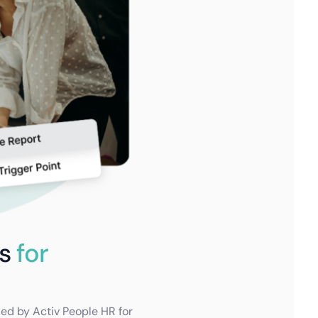
ts
for
ded by Activ People HR for