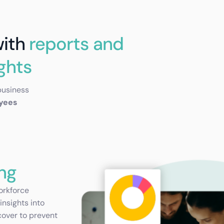
with
reports and
ights
business
oyees
ng
orkforce
insights into
cover to prevent