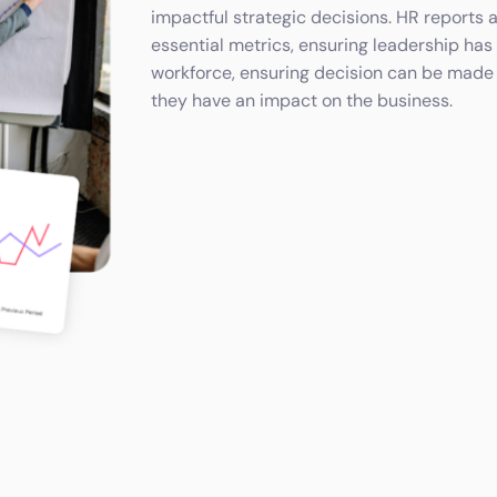
impactful strategic decisions. HR reports 
essential metrics, ensuring leadership has 
workforce, ensuring decision can be made
they have an impact on the business.