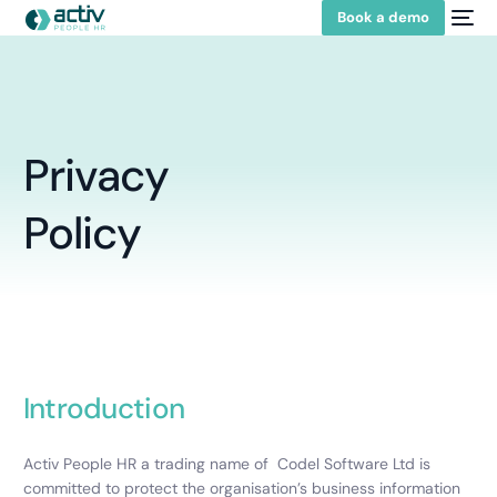
Book a demo
Privacy
Policy
Introduction
Activ People HR a trading name of Codel Software Ltd is
committed to protect the organisation’s business information