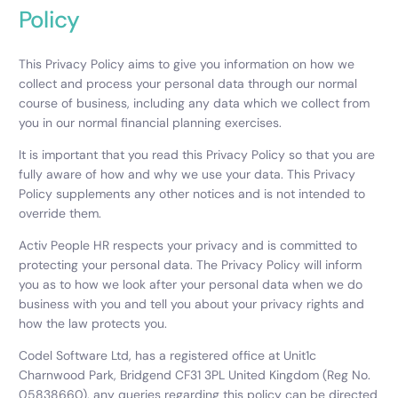
Policy
This Privacy Policy aims to give you information on how we
collect and process your personal data through our normal
course of business, including any data which we collect from
you in our normal financial planning exercises.
It is important that you read this Privacy Policy so that you are
fully aware of how and why we use your data. This Privacy
Policy supplements any other notices and is not intended to
override them.
Activ People HR respects your privacy and is committed to
protecting your personal data. The Privacy Policy will inform
you as to how we look after your personal data when we do
business with you and tell you about your privacy rights and
how the law protects you.
Codel Software Ltd, has a registered office at Unit1c
Charnwood Park, Bridgend CF31 3PL United Kingdom (Reg No.
05838660), any queries regarding this policy can be directed