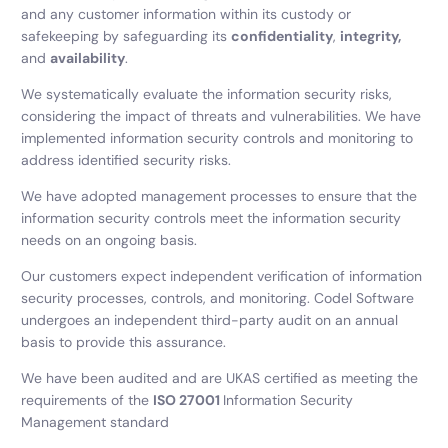
and any customer information within its custody or
safekeeping by safeguarding its
confidentiality
,
integrity,
and
availability
.
We systematically evaluate the information security risks,
considering the impact of threats and vulnerabilities. We have
implemented information security controls and monitoring to
address identified security risks.
We have adopted management processes to ensure that the
information security controls meet the information security
needs on an ongoing basis.
Our customers expect independent verification of information
security processes, controls, and monitoring. Codel Software
undergoes an independent third-party audit on an annual
basis to provide this assurance.
We have been audited and are UKAS certified as meeting the
requirements of the
ISO 27001
Information Security
Management standard