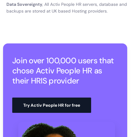
Data Sovereignty
, All Activ People HR servers, database and
backups are stored at UK based Hosting providers.
Join over 100,000 users that
chose Activ People HR as
their HRIS provider
Try Activ People HR for free