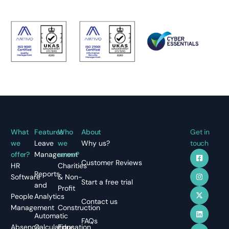
What
Features
Who
About
Get in
we
Leave
we
Why us?
touch
offer?
Management
serve?
Customer Reviews
HR
Charities
Reports
Software
& Non-
Start a free trial
and
Profit
People
Analytics
Contact us
Management
Construction
Automatic
FAQs
Absence
Calculations
Education