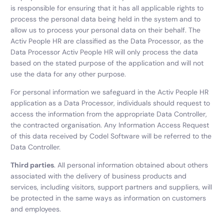
is responsible for ensuring that it has all applicable rights to
process the personal data being held in the system and to
allow us to process your personal data on their behalf. The
Activ People HR are classified as the Data Processor, as the
Data Processor Activ People HR will only process the data
based on the stated purpose of the application and will not
use the data for any other purpose.
For personal information we safeguard in the Activ People HR
application as a Data Processor, individuals should request to
access the information from the appropriate Data Controller,
the contracted organisation. Any Information Access Request
of this data received by Codel Software will be referred to the
Data Controller.
Third parties
. All personal information obtained about others
associated with the delivery of business products and
services, including visitors, support partners and suppliers, will
be protected in the same ways as information on customers
and employees.