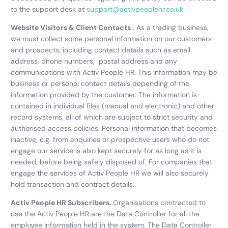
to the support desk at
support@activpeoplehr.co.uk
Website Visitors & Client Contacts .
As a trading business,
we must collect some personal information on our customers
and prospects, including contact details such as email
address, phone numbers, postal address and any
communications with Activ People HR. This information may be
business or personal contact details depending of the
information provided by the customer. The information is
contained in individual files (manual and electronic) and other
record systems, all of which are subject to strict security and
authorised access policies. Personal information that becomes
inactive, e.g. from enquiries or prospective users who do not
engage our service is also kept securely for as long as it is
needed, before
being safely disposed of. For companies that
engage the services of Activ People HR we will also securely
hold transaction and contract details.
Activ People HR Subscribers.
Organisations contracted to
use the Activ People HR are the Data Controller for all the
employee information held in the system. The Data Controller