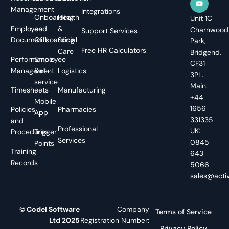
Management
Integrations
Onboarding
Health
Unit 1C
Employee
and
&
Charnwood
Support Services
Documents
Offboarding
Social
Park,
Free HR Calculators
Care
Bridgend,
Performance
Employee
CF31
Management
Self-
Logistics
3PL.
service
Main:
Timesheets
Manufacturing
+44
Mobile
1656
Policies
Pharmacies
App
331335
and
Professional
UK:
Procedures
Trigger
Services
0845
Points
Training
643
Records
5066
sales@activ
© Codel Software
Company
Terms of Service
Ltd 2025
Registration Number:
Privacy Policy