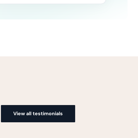
View all testimonials