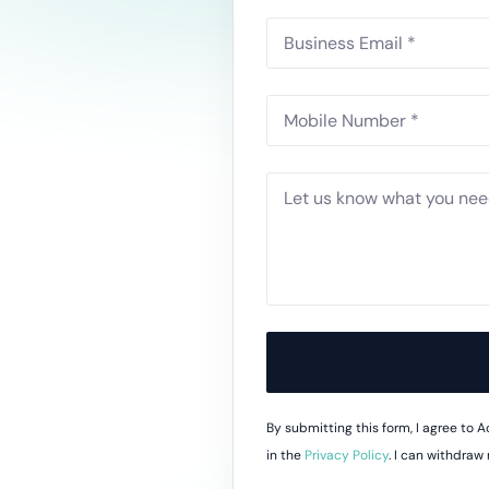
Do
esheets
 productivity, working, and billable hours
ning Records
d development, work experience and training
oyee Onboarding and Offboarding
w consistent employee On & Off boarding processes.
By submitting this form, I agree to
in the
Privacy Policy
. I can withdraw