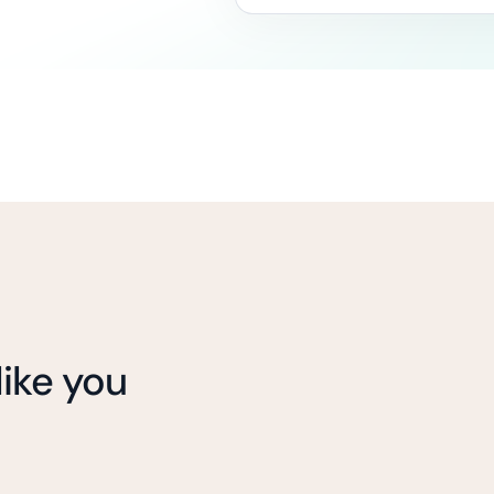
ike you