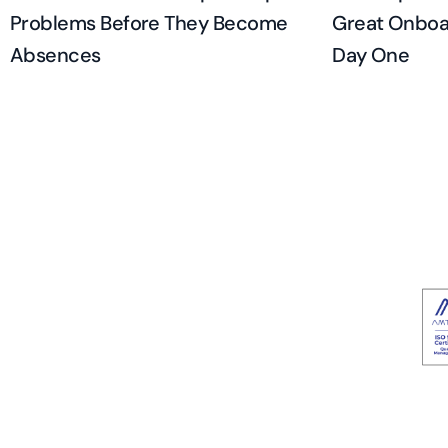
Problems Before They Become
Great Onboar
Absences
Day One