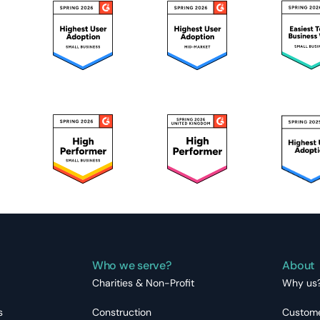
Who we serve?
About
Charities & Non-Profit
Why us
s
Construction
Custome