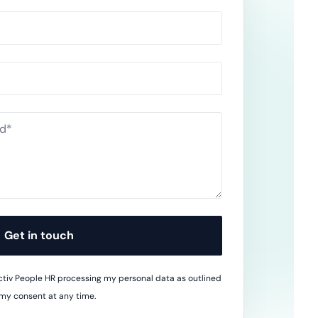
wnload full plan comparison
Get in touch
 Activ People HR processing my personal data as outlined
 my consent at any time.