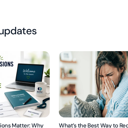
 updates
sions Matter: Why
What’s the Best Way to R