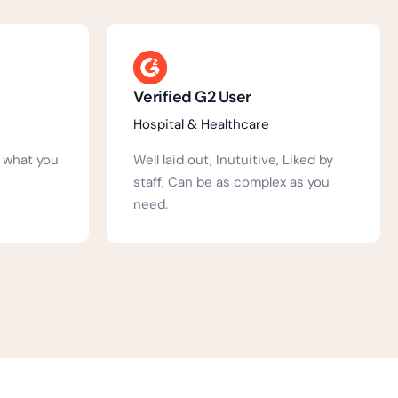
Annie S.
Education
Liked by
We have been using Activ People
as you
HR at our school for a number of
years....