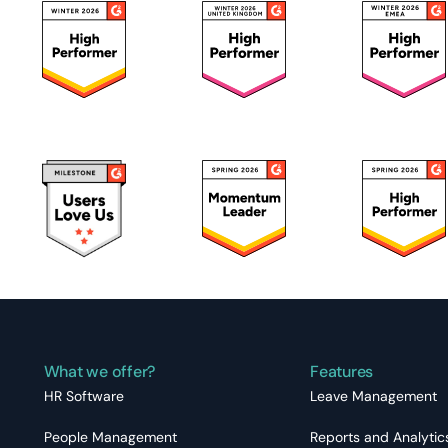
What we offer?
Features
HR Software
Leave Management
People Management
Reports and Analytic