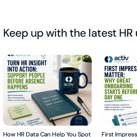
Keep up with the latest HR
How HR Data Can Help You Spot
First Impres