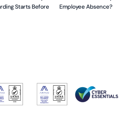
ding Starts Before
Employee Absence?