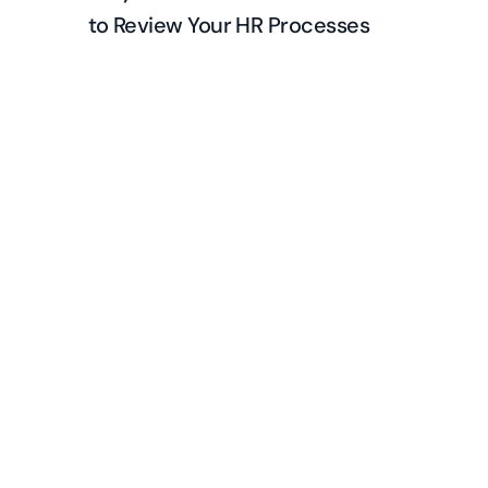
to Review Your HR Processes