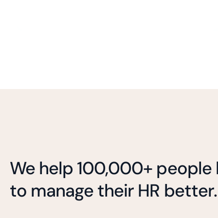
We help 100,000+ people l
to manage their HR better.