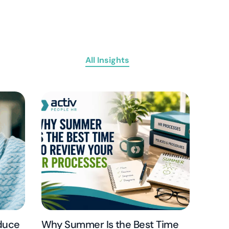
All Insights
educe
Why Summer Is the Best Time