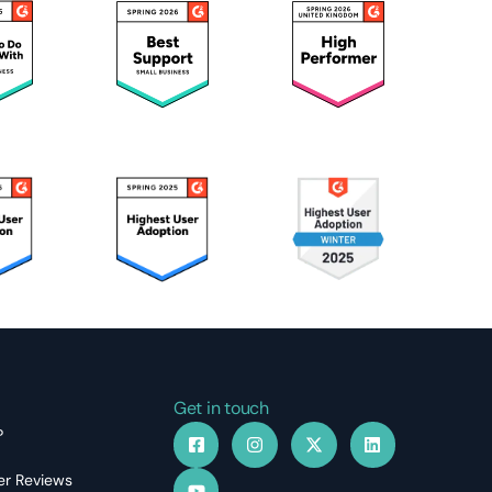
Get in touch
?
r Reviews