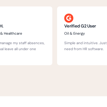
d G2 User
Verified G2 User
ergy
Hospital & Healthcare
nd intuitive. Just what you
Well laid out, Inutuitive, 
m HR software.
staff, Can be as complex 
need.